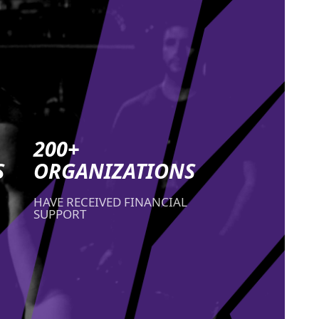
200+
S
ORGANIZATIONS
HAVE RECEIVED FINANCIAL
SUPPORT