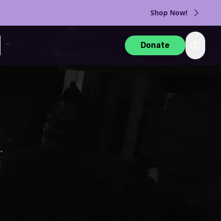
Shop Now!
Login
Donate
rch