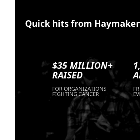
Quick hits from Haymaker
$35 MILLION+
1
RAISED
A
FOR ORGANIZATIONS
FR
FIGHTING CANCER
EV