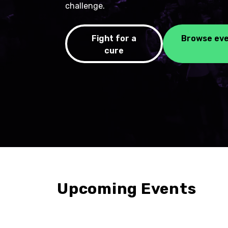
challenge.
Fight for a
Browse ev
cure
Upcoming Events