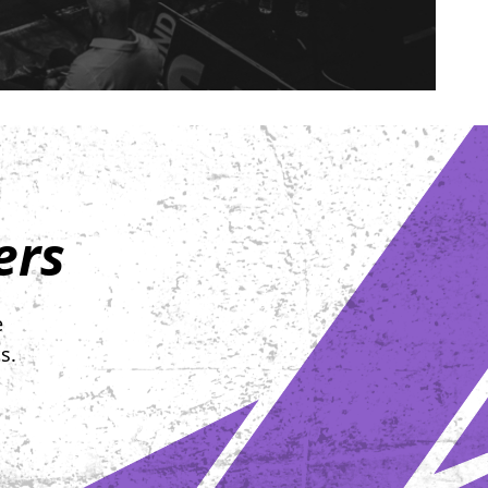
ers
e
s.