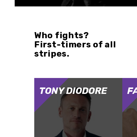
Who fights?
First-timers of all
stripes.
TONY DIODORE
F