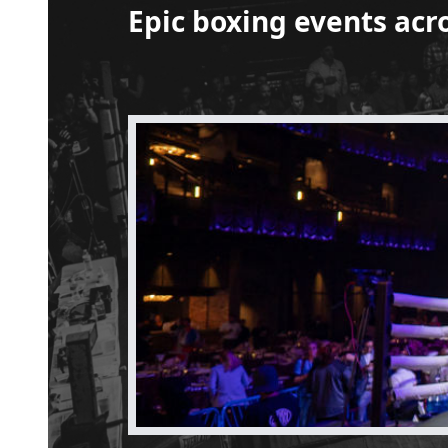
Epic boxing events acr