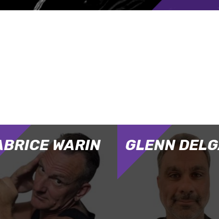
ABRICE WARIN
GLENN DEL