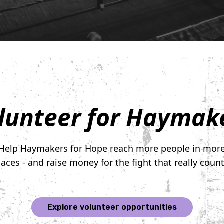
lunteer for Haymak
Help Haymakers for Hope reach more people in mor
laces - and raise money for the fight that really count
Explore volunteer opportunities