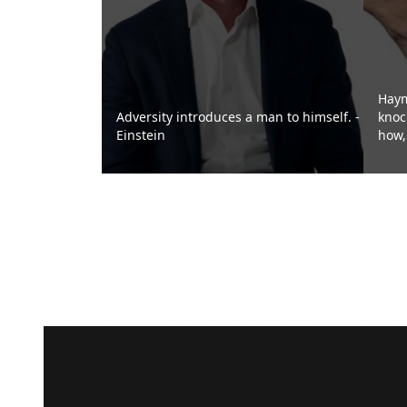
Haym
Adversity introduces a man to himself. -
knoc
Einstein
how, 