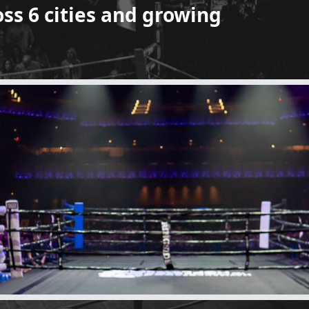
oss 6 cities and growing