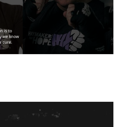
n is to
ay we know
a cure.