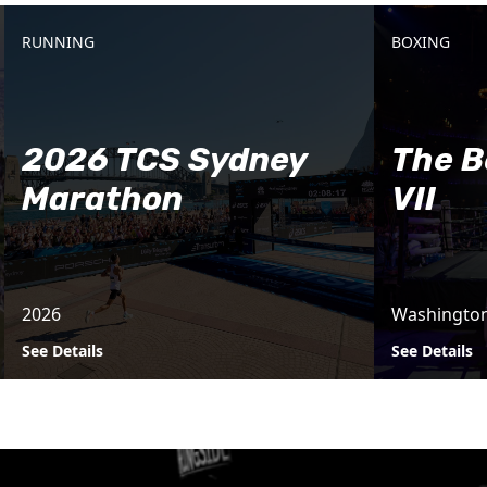
RUNNING
BOXING
2026 TCS Sydney
The B
Marathon
VII
2026
Washingto
See Details
See Details