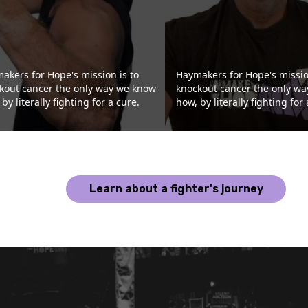
akers for Hope's mission is to
Haymakers for Hope's missio
kout cancer the only way we know
knockout cancer the only w
by literally fighting for a cure.
how, by literally fighting for 
Learn about a fighter's journey