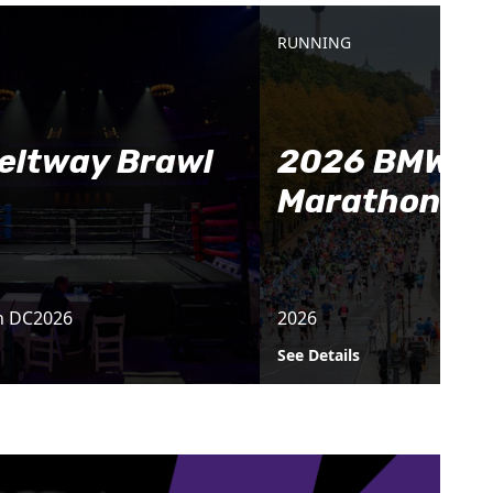
RUNNING
eltway Brawl
2026 BMW Be
Marathon
n DC
2026
2026
See Details