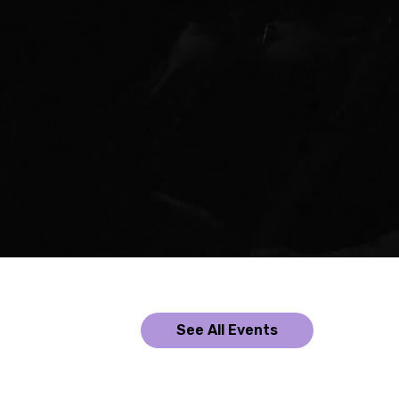
See All Events