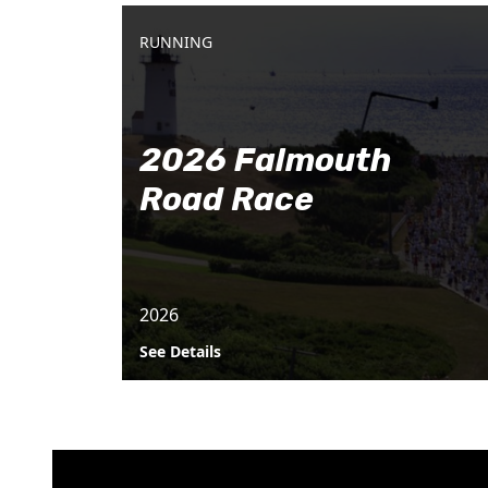
RUNNING
2026 Falmouth
Road Race
2026
See Details