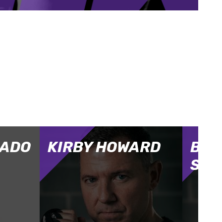
GADO
KIRBY HOWARD
BEN
SAL