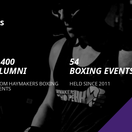
s
,400
54
LUMNI
BOXING EVENT
OM HAYMAKERS BOXING
HELD SINCE 2011
ENTS