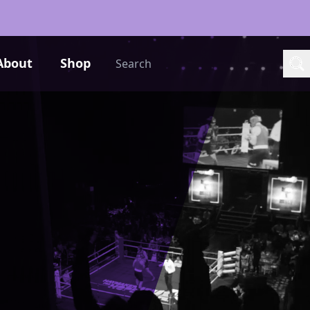
Search
About
Shop
Sea