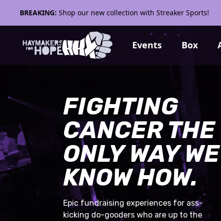
BREAKING:
Shop our new collection with Streaker Sports!
Events
Box
FIGHTING
CANCER THE
ONLY WAY WE
KNOW HOW.
Epic fundraising experiences for ass-
kicking do-gooders who are up to the