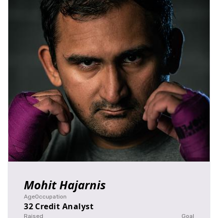
Mohit Hajarnis
Age
Occupation
32
Credit Analyst
Raised
Goal