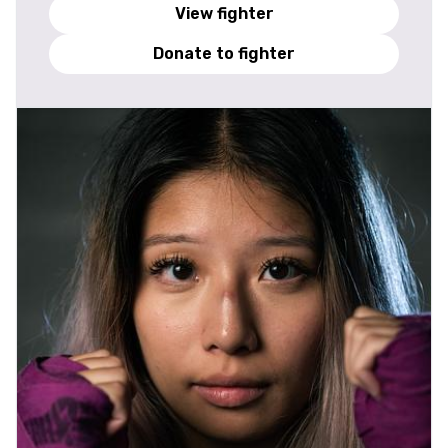
View fighter
Donate to fighter