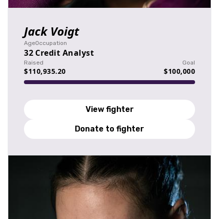
Jack Voigt
Age
Occupation
32
Credit Analyst
Raised
Goal
$110,935.20
$100,000
View fighter
Donate to fighter