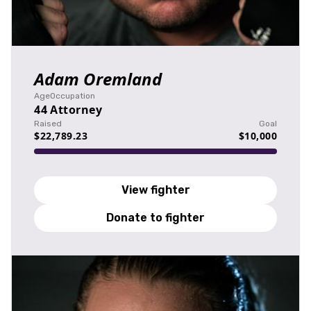
Adam Oremland
Age
Occupation
44
Attorney
Raised
Goal
$22,789.23
$10,000
View fighter
Donate to fighter