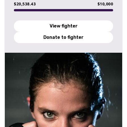
$20,538.43
$10,000
View fighter
Donate to fighter