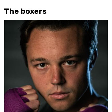
The boxers