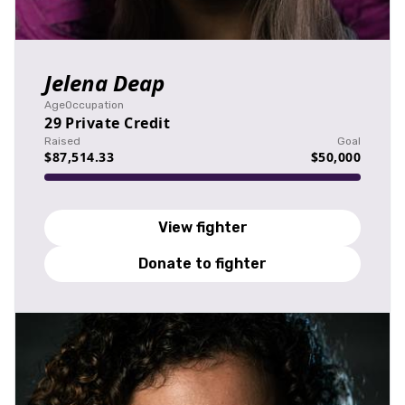
Jelena Deap
Age
Occupation
29
Private Credit
Raised
Goal
$87,514.33
$50,000
View fighter
Donate to fighter