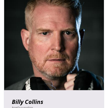
Billy Collins
Age
Occupation