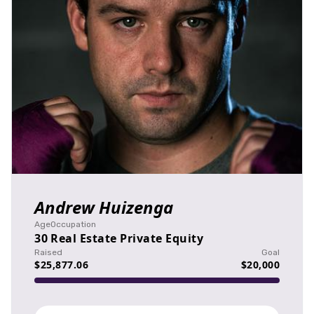
Andrew Huizenga
Age
Occupation
30
Real Estate Private Equity
Raised
Goal
$25,877.06
$20,000