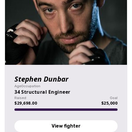
Stephen Dunbar
Age
Occupation
34
Structural Engineer
Raised
Goal
$29,698.00
$25,000
View fighter