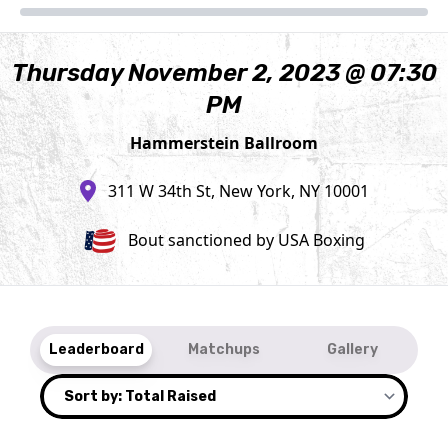
Thursday November 2, 2023 @ 07:30
PM
Hammerstein Ballroom
311 W 34th St, New York, NY 10001
Bout sanctioned by USA Boxing
Leaderboard
Matchups
Gallery