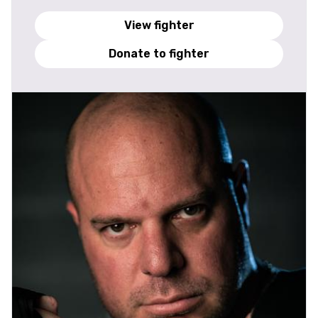
View fighter
Donate to fighter