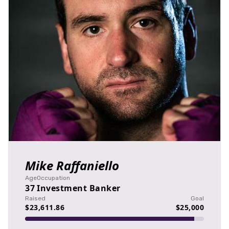
Mike Raffaniello
Age
Occupation
37
Investment Banker
Raised
Goal
$23,611.86
$25,000