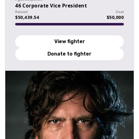
46
Corporate Vice President
Raised
Goal
$50,439.54
$50,000
View fighter
Donate to fighter