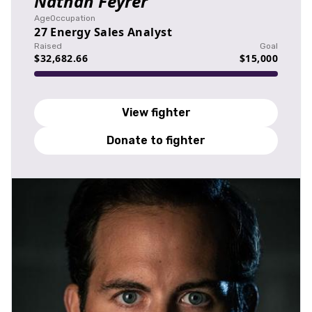
Nathan Feyrer
Age
Occupation
27
Energy Sales Analyst
Raised
Goal
$32,682.66
$15,000
View fighter
Donate to fighter