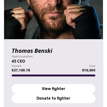
Thomas Benski
Age
Occupation
45
CEO
Raised
Goal
$37,100.78
$10,000
View fighter
Donate to fighter