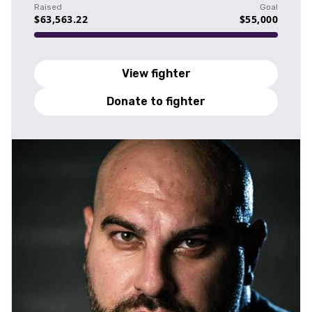
Raised
Goal
$63,563.22
$55,000
View fighter
Donate to fighter