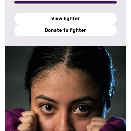
View fighter
Donate to fighter