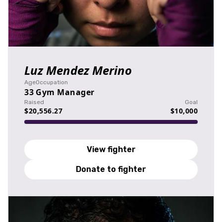
Luz Mendez Merino
Age
Occupation
33
Gym Manager
Raised
Goal
$20,556.27
$10,000
View fighter
Donate to fighter