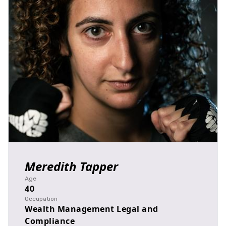
Meredith Tapper
Age
40
Occupation
Wealth Management Legal and
Compliance