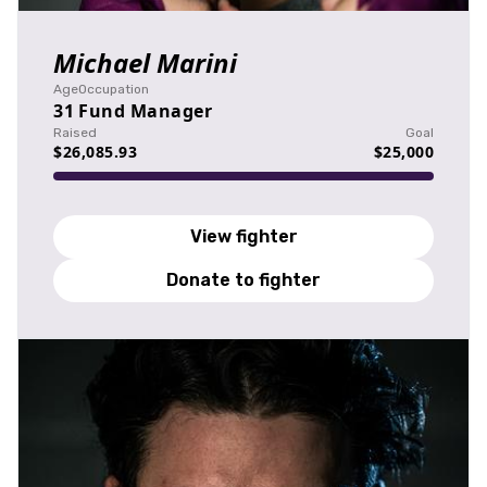
Michael Marini
Age
Occupation
31
Fund Manager
Raised
Goal
$26,085.93
$25,000
View fighter
Donate to fighter