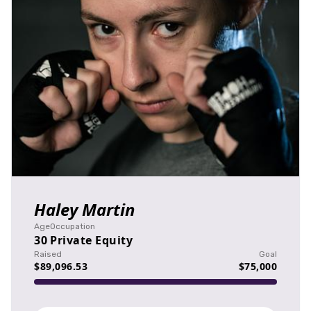
Haley Martin
Age
Occupation
30
Private Equity
Raised
Goal
$89,096.53
$75,000