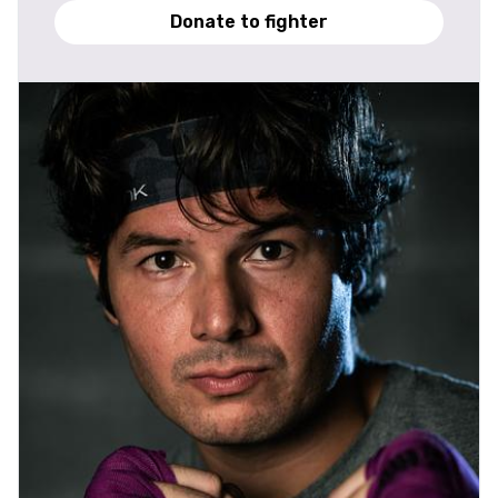
Donate to fighter