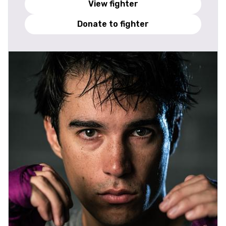
View fighter
Donate to fighter