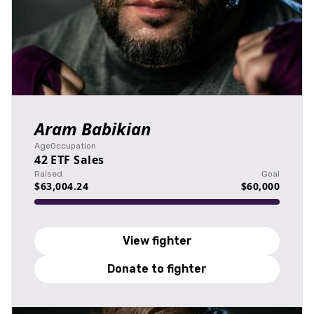
Aram Babikian
Age
Occupation
42
ETF Sales
Raised
Goal
$63,004.24
$60,000
View fighter
Donate to fighter