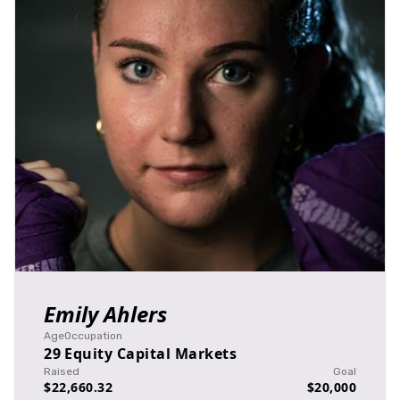
Emily Ahlers
Age
Occupation
29
Equity Capital Markets
Raised
Goal
$22,660.32
$20,000