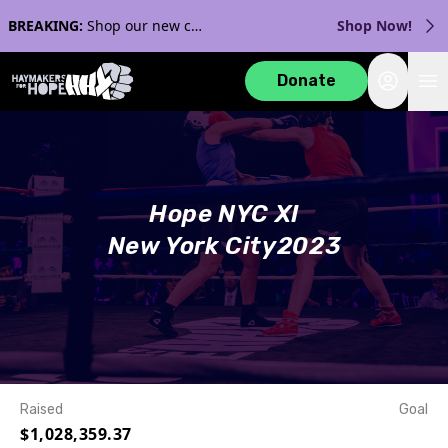
BREAKING:
Shop our new collection with Streaker Sports!
Shop Now!
Login
Donate
Hope NYC XI
New York City
2023
Raised
Goal
$1,028,359.37