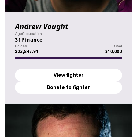
Andrew Vought
Age
Occupation
31
Finance
Raised
Goal
$23,847.91
$10,000
View fighter
Donate to fighter