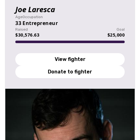
Joe Laresca
Age
Occupation
33
Entrepreneur
Raised
Goal
$30,576.63
$25,000
View fighter
Donate to fighter