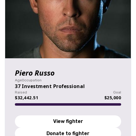
Piero Russo
Age
Occupation
37
Investment Professional
Raised
Goal
$32,442.51
$25,000
View fighter
Donate to fighter