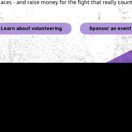
laces - and raise money for the fight that really count
growth, form lasting
poignant
connections, and
resilien
achieve peak physical
and a co
fitness. If you're looking
determin
Learn about volunteering
Sponsor an event
for a challenge that's as
out canc
rewarding as it is
the 24 f
demanding, here are five
event ho
knockout reasons why
personal
signing up for Belles of
Cancer, 
the Brawl could be one
pervasiv
of the best decisions you
touched 
ever make. 1. Knockout
profoun
CancerBy participating
lace up 
in Belles of the Brawl,
step und
you directly support
lights o
cancer research and
carry wi
care. The funds raised
memories
from these boxing
triumphs