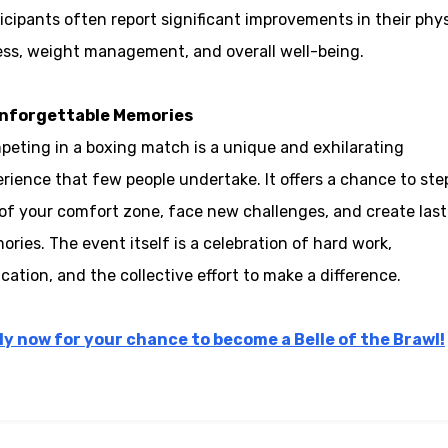
icipants often report significant improvements in their phys
ess, weight management, and overall well-being.
Unforgettable Memories
eting in a boxing match is a unique and exhilarating
rience that few people undertake. It offers a chance to ste
of your comfort zone, face new challenges, and create last
ries. The event itself is a celebration of hard work,
cation, and the collective effort to make a difference.
ly now for your chance to become a Belle of the Brawl!