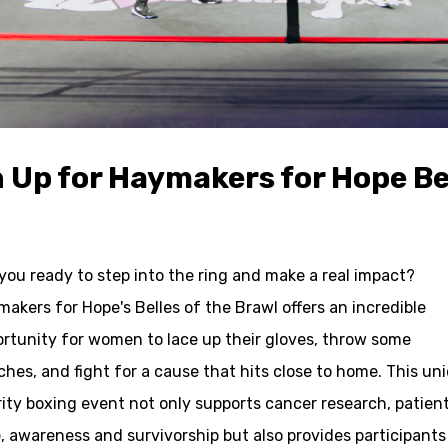
 Up for Haymakers for Hope Bel
you ready to step into the ring and make a real impact?
akers for Hope's Belles of the Brawl offers an incredible
rtunity for women to lace up their gloves, throw some
hes, and fight for a cause that hits close to home. This un
ity boxing event not only supports cancer research, patien
, awareness and survivorship but also provides participants