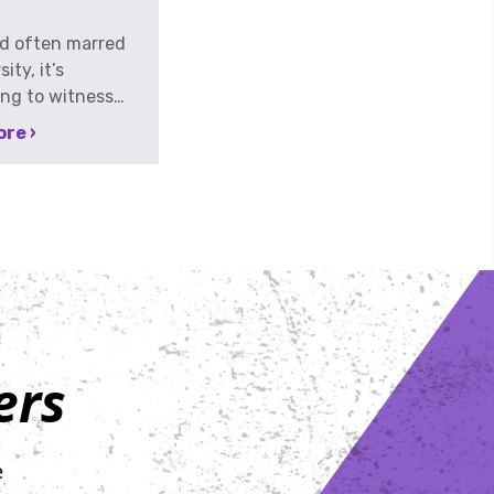
ld often marred
ity, it’s
ng to witness
als stepping into
re ›
 not just to
pponents, but to
wing at
g far bigger
e formidable:
 On Wednesday,
th, at The
 Philadelphia, the
 set for the 2nd
ers
iberty Bell
osted by
s for Hope. This
 not merely
e
ing; it’s a