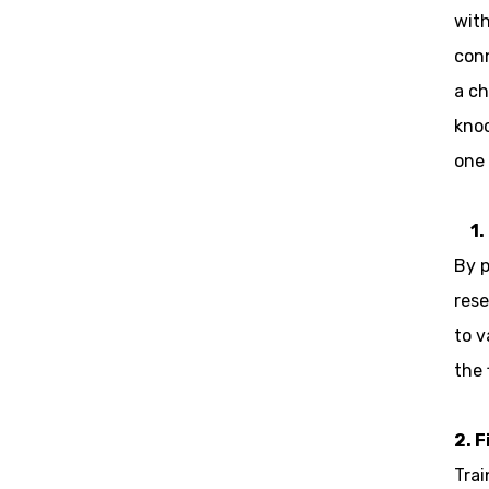
with
conn
a ch
knoc
one 
1.
By p
rese
to v
the 
2. 
Trai