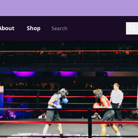
Search
About
Shop
Sea