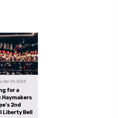
y Apr 24, 2024
ng for a
: Haymakers
pe's 2nd
 Liberty Bell