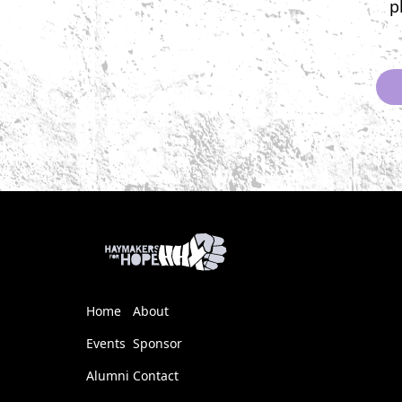
p
Home
About
Events
Sponsor
Alumni
Contact