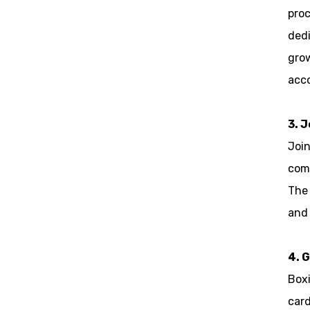
proc
dedi
grow
acc
3. 
Join
com
The 
and 
4. G
Boxi
card