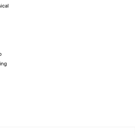
ical
p
ing