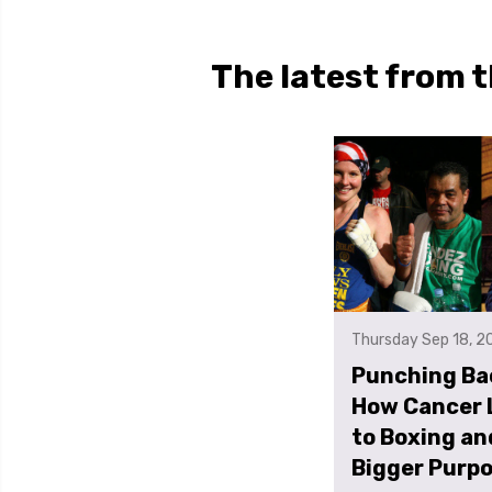
The latest from t
Thursday Sep 18, 2
Punching Ba
How Cancer 
to Boxing an
Bigger Purp