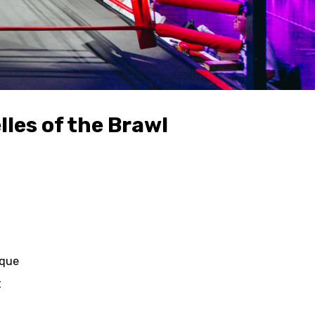
les of the Brawl
ique
t