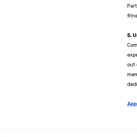
Part
fitn
5. 
Comp
expe
out 
memo
dedi
App