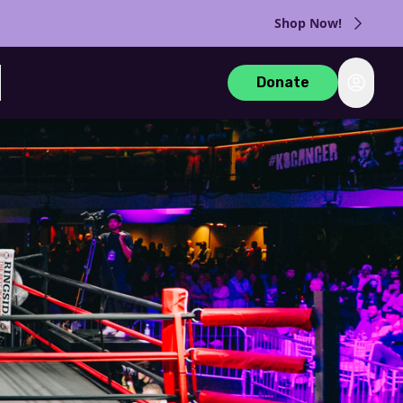
Shop Now!
Login
Donate
rch