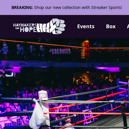
BREAKING:
Shop our new collection with Streaker Sports!
Events
Box