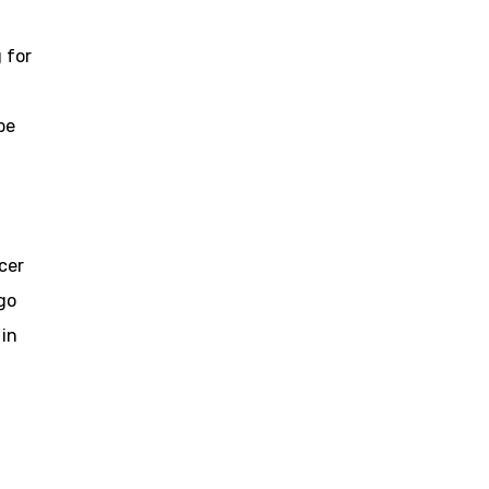
 for
be
cer
go
 in