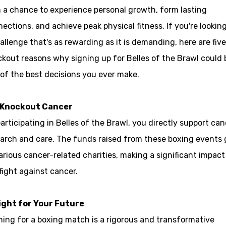
 a chance to experience personal growth, form lasting
ections, and achieve peak physical fitness. If you're looking
allenge that's as rewarding as it is demanding, here are five
kout reasons why signing up for Belles of the Brawl could 
of the best decisions you ever make.
 Knockout Cancer
articipating in Belles of the Brawl, you directly support can
arch and care. The funds raised from these boxing events 
arious cancer-related charities, making a significant impact
fight against cancer.
Fight for Your Future
ning for a boxing match is a rigorous and transformative