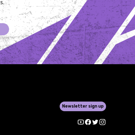
s.
 display of
ce, compassion,
llective
ation to knock
er. For each of
ighters, this
lds a deeply
 significance.
with its
e reach, has
their lives in
d ways. As they
their gloves and
er the bright
Newsletter sign up
f the ring, they
th them the
Youtube
Facebook
Twitter
Instagram
, struggles, and
 of their loved