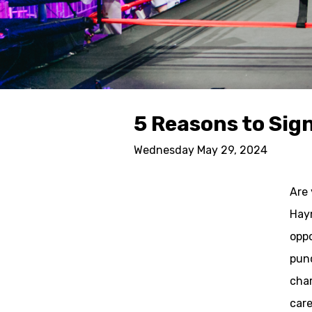
5 Reasons to Sign
Wednesday May 29, 2024
Are 
Haym
oppo
punc
char
care