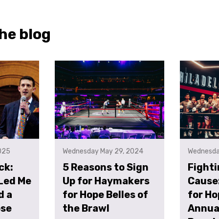
he blog
025
Wednesday May 29, 2024
Wednesda
ck:
5 Reasons to Sign
Fighti
Led Me
Up for Haymakers
Cause
d a
for Hope Belles of
for Ho
ose
the Brawl
Annual