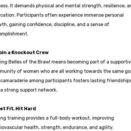
ess. It demands physical and mental strength, resilience, a
cation. Participants often experience immense personal
th, gaining confidence, discipline, and a sense of
omplishment.
Join a Knockout Crew
ing Belles of the Brawl means becoming part of a supporti
munity of women who are all working towards the same goa
camaraderie among participants fosters lasting friendship
a strong support network.
et Fit, Hit Hard
ng training provides a full-body workout, improving
iovascular health, strength, endurance, and agility.