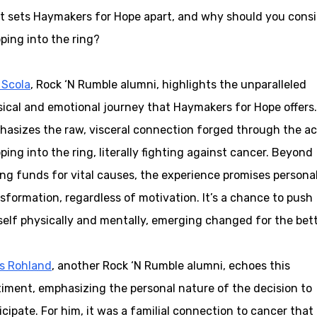
 sets Haymakers for Hope apart, and why should you consi
ping into the ring?
 Scola
, Rock ‘N Rumble alumni, highlights the unparalleled
ical and emotional journey that Haymakers for Hope offers
asizes the raw, visceral connection forged through the ac
ping into the ring, literally fighting against cancer. Beyond
ing funds for vital causes, the experience promises persona
sformation, regardless of motivation. It’s a chance to push
elf physically and mentally, emerging changed for the bett
is Rohland
, another Rock ‘N Rumble alumni, echoes this
iment, emphasizing the personal nature of the decision to
icipate. For him, it was a familial connection to cancer that