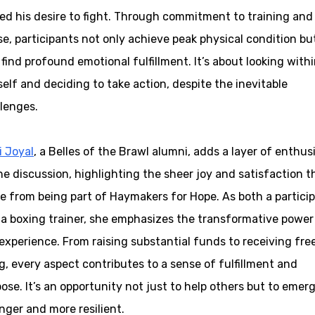
ed his desire to fight. Through commitment to training and
e, participants not only achieve peak physical condition bu
 find profound emotional fulfillment. It’s about looking with
elf and deciding to take action, despite the inevitable
lenges.
i Joyal
, a Belles of the Brawl alumni, adds a layer of enthu
he discussion, highlighting the sheer joy and satisfaction t
 from being part of Haymakers for Hope. As both a partici
a boxing trainer, she emphasizes the transformative power
experience. From raising substantial funds to receiving fre
, every aspect contributes to a sense of fulfillment and
ose. It’s an opportunity not just to help others but to emer
nger and more resilient.