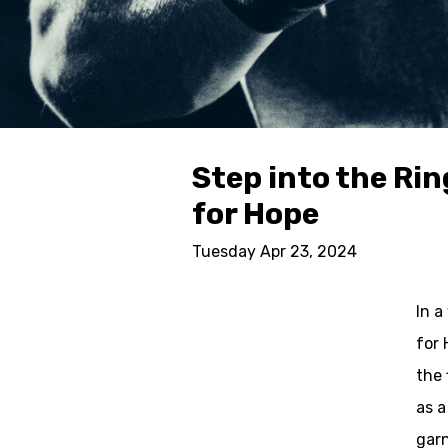
Step into the Ri
for Hope
Tuesday Apr 23, 2024
In a
for 
the 
as a
garn