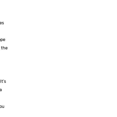
es
ope
f the
It’s
a
you