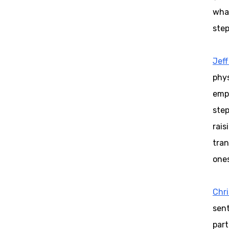
what
step
Jeff
phys
emph
step
rais
tran
ones
Chr
sent
part