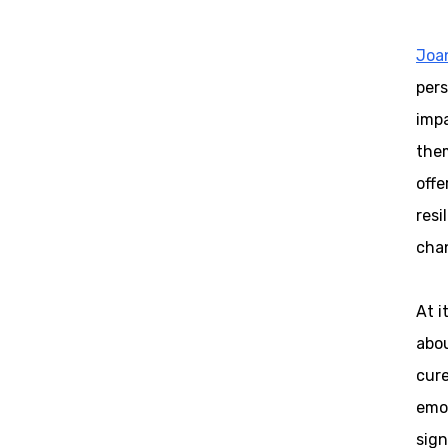
Joa
pers
impa
the
offe
resi
chan
At i
abou
cure
emot
sign