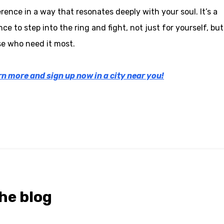
erence in a way that resonates deeply with your soul. It’s a
ce to step into the ring and fight, not just for yourself, but
e who need it most.
n more and sign up now in a city near you!
he blog