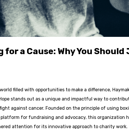
ng for a Cause: Why You Shoul
 world filled with opportunities to make a difference, Hayma
Hope stands out as a unique and impactful way to contribu
fight against cancer. Founded on the principle of using box
 platform for fundraising and advocacy, this organization 
ered attention for its innovative approach to charity work.