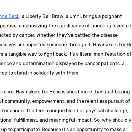
nne Beck
, a Liberty Bell Brawl alumni, brings a poignant
pective, emphasizing the significance of honoring loved on
cted by cancer. Whether they’ve battled the disease
mselves or supported someone through it, Haymakers for H
rs a tangible way to fight back. It’s a literal manifestation o
lience and determination displayed by cancer patients, a
ce to stand in solidarity with them.
ts core, Haymakers for Hope is about more than just boxing. 
t community, empowerment, and the relentless pursuit of 
 for cancer. It offers a unique blend of physical challenge,
ional fulfillment, and meaningful impact. So, why should 
 up to participate? Because it’s an opportunity to make a