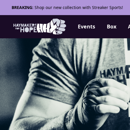
BREAKING:
Shop our new collection with Streaker Sports!
Events
Box