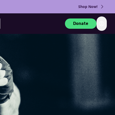
Shop Now!
Login
Donate
rch