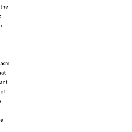
 the
t
in
siasm
hat
pant
 of
e
ge