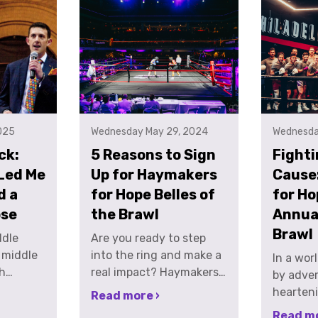
025
Wednesday May 29, 2024
Wednesda
ck:
5 Reasons to Sign
Fighti
Led Me
Up for Haymakers
Cause
d a
for Hope Belles of
for Ho
ose
the Brawl
Annual
Brawl
rcises. For us, boxing was a way to temporarily escape the everyday stress of corporate America in New York City. One night, after taking turns throwing a 100 lb heavy bag down a set of stairs JUST to carry it back up, Andrew and I started talking about boxing and fundraising. There are endless events a person can participate in to fundraise; 5ks, marathons, triathlons, stair climbs, 3 on 3 basketball tournaments. But, there was nothing that used the sport we had both fallen in love with, boxing, as the platform to fundraise. The amount of time it takes to prepare for a bout is about the same time it takes to train for a marathon. I’m sure just like many people reading this, I have donated to many friend’s fundraising efforts over the years during their marathon training to help them reach a fundraising goal in support of a non-profit that they are passionate about supporting, passionate enough to run 26.2 miles. That was the very genesis of Haymakers. Just 2 people looking to make a difference and the desire to introduce people to a sport we love. In 2011 Andrew and I founded the non-profit, Haymakers for Hope. Haymakers is a 501c3 not-for-profit that raises money for cancer research, awareness, survivorship and care through high end, white collar charity boxing events. The concept is to give normal, everyday people the opportunity to fulfill a desire to see what they can do one time in the ring. We work to pair each person that signs up with an opponent who is of similar size, age, weight and skill level, match them up with a local gym and put them through a four-month training program. We then organize a high-end gala event where the participants have their
Are you ready to step
into the ring and make a
In a wor
real impact? Haymakers
by advers
for Hope's Belles of the
hearteni
Read more ›
Brawl offers an incredible
individu
Read mo