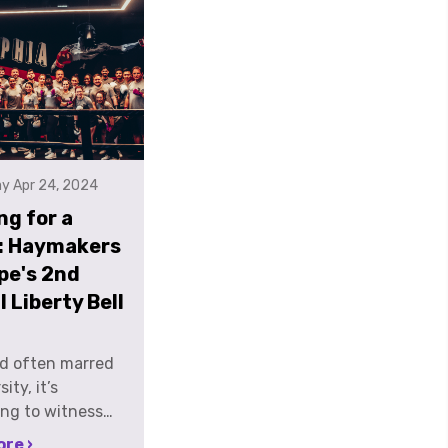
y Apr 24, 2024
ng for a
: Haymakers
pe's 2nd
 Liberty Bell
ld often marred
ity, it’s
ng to witness
als stepping into
re ›