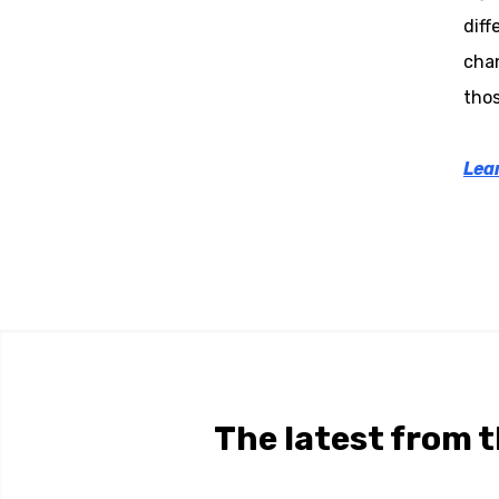
diff
chan
thos
Lear
The latest from t