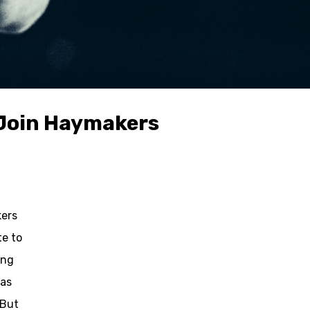
d Join Haymakers
kers
te to
ing
has
 But