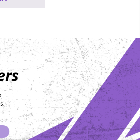
 not just to
pponents, but to
wing at
g far bigger
e formidable:
 On Wednesday,
th, at The
 Philadelphia, the
 set for the 2nd
ers
iberty Bell
osted by
s for Hope. This
 not merely
e
ing; it’s a
s.
 display of
ce, compassion,
llective
ation to knock
er. For each of