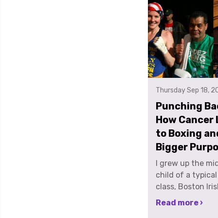
Thursday Sep 18, 2
Punching Ba
How Cancer 
to Boxing an
Bigger Purp
I grew up the middle child of a typical middle class, Boston Irish Catholic family. I was a red headed, freckle faced tomboy who just absolutely loved sports. All sports. I played every possible sport growing up and was a 3 sport Varsity athlete all 4 years of high school until I tore my ACL. I graduated from Boston College with an Art History degree in the spring of 2001. At the time my best friend had one more year at UMASS Amherst, because let’s be honest, very few of my friends were graduating from ZOOMASS in 4 years. So, instead of taking the intelligent, responsible, next step into adulthood and starting a career using my degree, my best friend and I decided we would work at the local liquor store for the summer to get a discount for ourselves and our friends and have a summer to remember. And we were right…but not in the way we expected. In late August, on a road trip to New Jersey, I found a lump in my neck. It was like the story of Jack and the bean stalk. It had just sprouted overnight. It must have. There was no way a lump that size had been there the day before, or that I hadn’t noticed something before now. There was just no way. I went to the doctor, and she quelled my anxiety by saying, if it’s still there in a week, come back. Well, in a week, it was still there. So back to the doctor I went. Blood tests all came back normal. So, I was sent for a chest X-ray. Things looked a little suspicious and they sent me for a neck biopsy. I remember post-biopsy, going home, sitting at my parent’s kitchen table, eating sushi, just like any other day. I heard the doorbell ring and I looked up to see my neighbor and longtime soccer and basketball coach, Mr. Roscia, standing at the door. He had just finished treatment for Hodgkin's Lymphoma a few months before, and right away, I knew something was wrong. He was there to tell me the news. I had been diagnosed with Stage II Hodgkin's Lymphoma. I was 22. It was September 13, 2001. 2 days later, I found out a friend of mine who graduated with me in May, went in to work at the Trade Center on September 11th and didn’t make it out. Earlier in the week pre-diagnosis I had gone to the wake for my friend's Mum who had lost her long battle with cancer… and my brain just shut down. Treatment was fairly easy for me, meaning I tolerated it well. Oftentimes I felt nauseous, was exhausted and I lost all my hair but physically, I felt OKAY. Mentally was a different story. I was easily the youngest person being treated on my chemo floor which made me feel very out of place. I wasn’t a pediatric patient, but I wasn’t exactly a full-blown adult. I remember one day, I had already lost all my hair and I was in the treatment room, getting my chemo cocktail, cracking jokes, in good spirits and across from me was an older gentleman, sitting completely alone, rail thin, and crying. That was the moment I realized how scared I was and what this disease is capable of. I finished 4 cycles of chemotherapy, took a month off of treatment to let my immune system charge back up and then finished with 6 weeks of radiation treatment. My boyfriend at the time was from New Jersey and having just received a clean bill of health I was more than ready to move on to a new chapter in my life. So, I left Boston and moved to New York City to move in with him. One day, we were walking home from work in downtown Manhattan, over the Brooklyn Bridge, and I saw a sign for Gleason’s Boxing gym. As he and I were walking, I said out loud, “oooh, I want to learn to box”. He looked at me like I had lost my mind and said, “you don’t do stuff like that”. He had never known me as an athlete, and it had been so long since sports were part of my life, I didn’t know myself as one anymore either. Very shortly after that, I signed up to run the NJ marathon in April of 2004 with Team in Training, a fundraising program which supports the Leukemia and Lymphoma Society. It was my way of giving back, because I felt like I had to pay it forward. I was young, I was healthy, I was able bodied, and because, it was just the right thing to do. Shortly after running my first marathon, my college boyfriend and I broke up. So in 2005, with new found freedom, I ran another marathon and a triathlon with Team in Training. During training for my 3rd and last marathon, I began boxing as a cross training supplement…and I just fell in love. This was the sport I had been looking for my whole life. I loved both the physical and mental challenge. While I adored the fundraising aspect of my marathons and tris, I realized I absolutely, unequivocally HATED endurance events. In a quest to continue challenging myself I did what I figured was the next logical step, and started competing as an amateur boxer in New York City, while working in digital advertising for Hearst Television. I worked in the Hearst Tower on 59th and 8th, with a mix of older, stuffy TV executives and the very polished ladies of the publishing world. I was going to work in nice dresses and shoes with bruises and black eyes as accessories. I remember one day in the elevator a woman heading to the floor just above mine, she looked at me and said, “oh honey, you have some dirt on your chin.” We locked eyes and there was a split second of awkwardness when both she and I realized it wasn’t dirt, but instead, a good size bruise. I stood there, frozen, not saying anything because I didn't know what was worse; that someone wearing very expensive red soled Christian Louboutin shoes thought I would go to work with a dirty face or that maybe somebody had hit me. Thankfully, the elevator door opened and out I scurried, without a word. I didn’t know how to explain to her, someone DID hit me, but she's my friend. And in boxing, your friends punch you in the face and the ribs and wherever else they can get a legal shot in. In April of 2009, I made the finals of the New York City Golden Gloves Tournament, and had the opportunity to fight in Madison Square Garden. I remember going to MSG and just thinking of all the famous and legendary boxers who had competed not only in the tournament, but who fought in the same venue. Understandably, I was nervous, but thought, if I win or lose the fight, I am here. I made it this far. And I remembered my father telling me “always fight to win. Never fight to not lose.” I ended up winning that night. The next day in the gym, doing my victory lap, one of the old school characters was hanging around, and you meet ALL KINDS of characters in any boxing gym, especially ones in New York City, he said to me, “ANYONE can win the Golden Gloves once. You have win it twice to prove you’re something.” So, the next year, in 2010, after shoulder surgery, I entered the tournament, made the finals AND did just that, I defended my women’s 132 lb title against a one-time, Nationally ranked fighter. I guess I had something to prove. I found boxing and it changed my life. It allowed me to find my purpose. No one ever says “I was lucky to get cancer” because I wasn’t. But I was lucky to live near a city that provides world class treatment and to go on to live a healthy life allowing me to have opportunities and life experiences, enabling me to do what I do now. I have met some of the most amazing women because of boxing. These are women that have changed MY perception of what it means to be a woman. I’ve boxed alongside teachers, mothers, musicians, models, writers, accountants, pro fighters, and doctors, the list goes on... boxing is empowering. I think 2 sport professional fighter Heather Hardy said it best, “It’s ok to be strong, it’s ok to be beautiful, and it’s ok to be nasty, it’s ok to be fierce, ferocious and vicious and all those things people told us for so many years we couldn’t be”. Boxing helps women discover their self-worth, it builds confidence and shows us what we are really capable of. Cancer led me to a very dark time in my life but boxing led me out. One life experience was the chance encounter of meeting Andrew Myerson. Andrew and I met in a boxing gym, Trinity Boxing, formerly in lower Manhattan in 2008. Both Boston transplants, we quickly became friends suffering side by side, night after night, on heavy bags, and being endlessly tortured by trainers with mitt work, and all kinds of painful exe
Read more ›