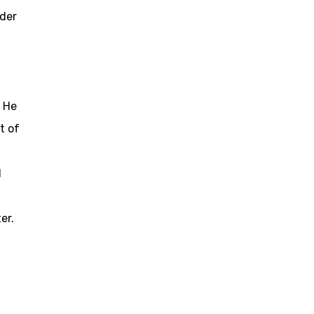
der
. He
t of
l
er.