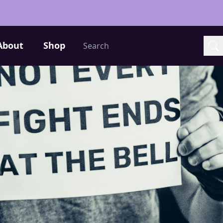
Search
About
Shop
Sea