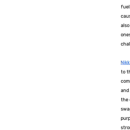
fuel
caus
also
ones
chal
Nikk
to t
come
and 
the 
swag
purp
stro