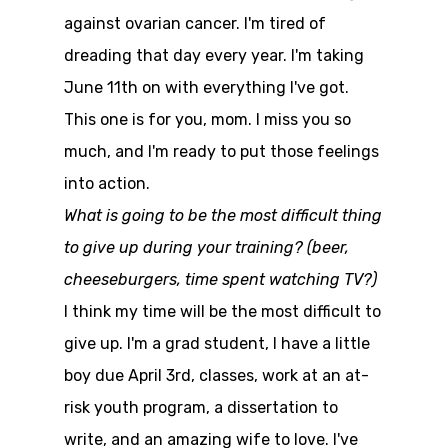
against ovarian cancer. I'm tired of
dreading that day every year. I'm taking
June 11th on with everything I've got.
This one is for you, mom. I miss you so
much, and I'm ready to put those feelings
into action.
What is going to be the most difficult thing
to give up during your training? (beer,
cheeseburgers, time spent watching TV?)
I think my time will be the most difficult to
give up. I'm a grad student, I have a little
boy due April 3rd, classes, work at an at-
risk youth program, a dissertation to
write, and an amazing wife to love. I've