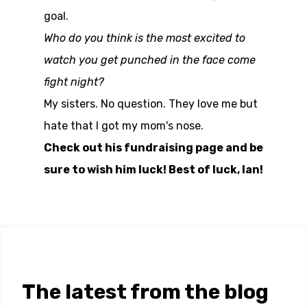
goal.
Who do you think is the most excited to
watch you get punched in the face come
fight night?
My sisters. No question. They love me but
hate that I got my mom's nose.
Check out his fundraising page and be
sure to wish him luck! Best of luck, Ian!
The latest from the blog