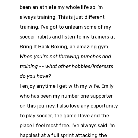
been an athlete my whole life so I'm
always training. This is just different
training. I've got to unlearn some of my
soccer habits and listen to my trainers at
Bring It Back Boxing, an amazing gym.
When you’re not throwing punches and
training -- what other hobbies/interests
do you have?
I enjoy anytime I get with my wife, Emily,
who has been my number one supporter
on this journey. I also love any opportunity
to play soccer, the game I love and the
place I feel most free. I've always said I'm
happiest at a full sprint attacking the