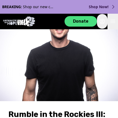
BREAKING:
Shop our new collection with Streaker Sports!
Shop Now!
Login
Donate
Rumble in the Rockies III: