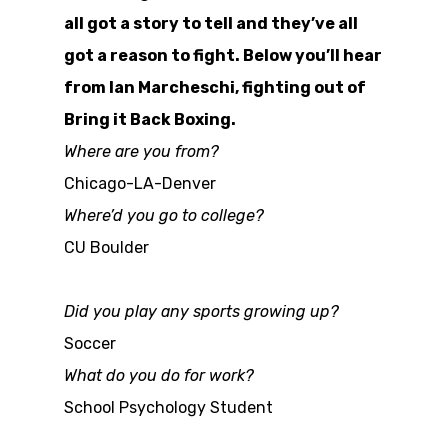
all got a story to tell and they’ve all
got a reason to fight. Below you’ll hear
from Ian Marcheschi, fighting out of
Bring it Back Boxing.
Where are you from?
Chicago-LA-Denver
Where’d you go to college?
CU Boulder
Did you play any sports growing up?
Soccer
What do you do for work?
School Psychology Student