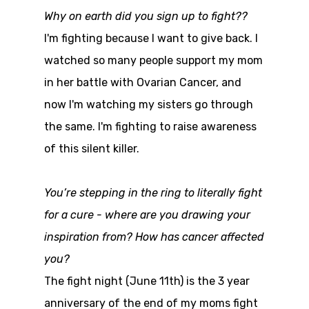
Why on earth did you sign up to fight??
I'm fighting because I want to give back. I
watched so many people support my mom
in her battle with Ovarian Cancer, and
now I'm watching my sisters go through
the same. I'm fighting to raise awareness
of this silent killer.
You’re stepping in the ring to literally fight
for a cure - where are you drawing your
inspiration from? How has cancer affected
you?
The fight night (June 11th) is the 3 year
anniversary of the end of my moms fight