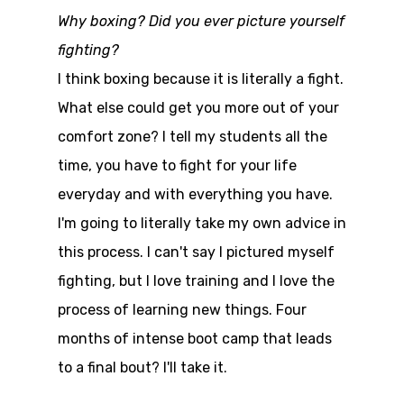
Why boxing? Did you ever picture yourself
fighting?
I think boxing because it is literally a fight.
What else could get you more out of your
comfort zone? I tell my students all the
time, you have to fight for your life
everyday and with everything you have.
I'm going to literally take my own advice in
this process. I can't say I pictured myself
fighting, but I love training and I love the
process of learning new things. Four
months of intense boot camp that leads
to a final bout? I'll take it.