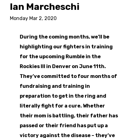
Ian Marcheschi
Monday Mar 2, 2020
During the coming months, we’ll be
highlighting our fighters in training
for the upcoming Rumble in the
Rockies III in Denver on June 11th.
They’ve committed to four months of
fundraising and training in
preparation to get in the ring and
literally fight for a cure. Whether
their mom is battling, their father has
passed or their friend has put up a
victory against the disease – they’ve