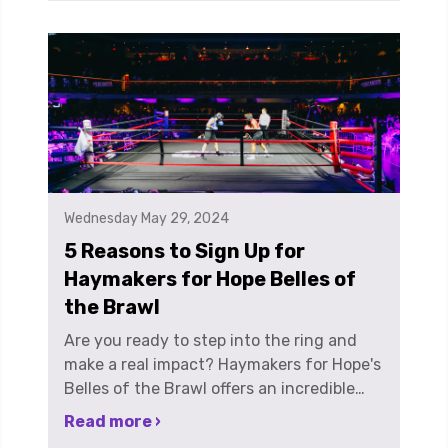
Wednesday May 29, 2024
5 Reasons to Sign Up for
Haymakers for Hope Belles of
the Brawl
Are you ready to step into the ring and
make a real impact? Haymakers for Hope's
Belles of the Brawl offers an incredible
opportunity for women to lace up their
Read more ›
gloves, throw some punches, and fight for