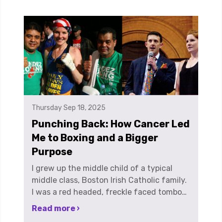
Thursday Sep 18, 2025
Punching Back: How Cancer Led
Me to Boxing and a Bigger
Purpose
I grew up the middle child of a typical middle class, Boston Irish Catholic family. I was a red headed, freckle faced tomboy who just absolutely loved sports. All sports. I played every possible sport growing up and was a 3 sport Varsity athlete all 4 years of high school until I tore my ACL. I graduated from Boston College with an Art History degree in the spring of 2001. At the time my best friend had one more year at UMASS Amherst, because let’s be honest, very few of my friends were graduating from ZOOMASS in 4 years. So, instead of taking the intelligent, responsible, next step into adulthood and starting a career using my degree, my best friend and I decided we would work at the local liquor store for the summer to get a discount for ourselves and our friends and have a summer to remember. And we were right…but not in the way we expected. In late August, on a road trip to New Jersey, I found a lump in my neck. It was like the story of Jack and the bean stalk. It had just sprouted overnight. It must have. There was no way a lump that size had been there the day before, or that I hadn’t noticed something before now. There was just no way. I went to the doctor, and she quelled my anxiety by saying, if it’s still there in a week, come back. Well, in a week, it was still there. So back to the doctor I went. Blood tests all came back normal. So, I was sent for a chest X-ray. Things looked a little suspicious and they sent me for a neck biopsy. I remember post-biopsy, going home, sitting at my parent’s kitchen table, eating sushi, just like any other day. I heard the doorbell ring and I looked up to see my neighbor and longtime soccer and basketball coach, Mr. Roscia, standing at the door. He had just finished treatment for Hodgkin's Lymphoma a few months before, and right away, I knew something was wrong. He was there to tell me the news. I had been diagnosed with Stage II Hodgkin's Lymphoma. I was 22. It was September 13, 2001. 2 days later, I found out a friend of mine who graduated with me in May, went in to work at the Trade Center on September 11th and didn’t make it out. Earlier in the week pre-diagnosis I had gone to the wake for my friend's Mum who had lost her long battle with cancer… and my brain just shut down. Treatment was fairly easy for me, meaning I tolerated it well. Oftentimes I felt nauseous, was exhausted and I lost all my hair but physically, I felt OKAY. Mentally was a different story. I was easily the youngest person being treated on my chemo floor which made me feel very out of place. I wasn’t a pediatric patient, but I wasn’t exactly a full-blown adult. I remember one day, I had already lost all my hair and I was in the treatment room, getting my chemo cocktail, cracking jokes, in good spirits and across from me was an older gentleman, sitting completely alone, rail thin, and crying. That was the moment I realized how scared I was and what this disease is capable of. I finished 4 cycles of chemotherapy, took a month off of treatment to let my immune system charge back up and then finished with 6 weeks of radiation treatment. My boyfriend at the time was from New Jersey and having just received a clean bill of health I was more than ready to move on to a new chapter in my life. So, I left Boston and moved to New York City to move in with him. One day, we were walking home from work in downtown Manhattan, over the Brooklyn Bridge, and I saw a sign for Gleason’s Boxing gym. As he and I were walking, I said out loud, “oooh, I want to learn to box”. He looked at me like I had lost my mind and said, “you don’t do stuff like that”. He had never known me as an athlete, and it had been so long since sports were part of my life, I didn’t know myself as one anymore either. Very shortly after that, I signed up to run the NJ marathon in April of 2004 with Team in Training, a fundraising program which supports the Leukemia and Lymphoma Society. It was my way of giving back, because I felt like I had to pay it forward. I was young, I was healthy, I was able bodied, and because, it was just the right thing to do. Shortly after running my first marathon, my college boyfriend and I broke up. So in 2005, with new found freedom, I ran another marathon and a triathlon with Team in Training. During training for my 3rd and last marathon, I began boxing as a cross training supplement…and I just fell in love. This was the sport I had been looking for my whole life. I loved both the physical and mental challenge. While I adored the fundraising aspect of my marathons and tris, I realized I absolutely, unequivocally HATED endurance events. In a quest to continue challenging myself I did what I figured was the next logical step, and started competing as an amateur boxer in New York City, while working in digital advertising for Hearst Television. I worked in the Hearst Tower on 59th and 8th, with a mix of older, stuffy TV executives and the very polished ladies of the publishing world. I was going to work in nice dresses and shoes with bruises and black eyes as accessories. I remember one day in the elevator a woman heading to the floor just above mine, she looked at me and said, “oh honey, you have some dirt on your chin.” We locked eyes and there was a split second of awkwardness when both she and I realized it wasn’t dirt, but instead, a good size bruise. I stood there, frozen, not saying anything because I didn't know what was worse; that someone wearing very expensive red soled Christian Louboutin shoes thought I would go to work with a dirty face or that maybe somebody had hit me. Thankfully, the elevator door opened and out I scurried, without a word. I didn’t know how to explain to her, someone DID hit me, but she's my friend. And in boxing, your friends punch you in the face and the ribs and wherever else they can get a legal shot in. In April of 2009, I made the finals of the New York City Golden Gloves Tournament, and had the opportunity to fight in Madison Square Garden. I remember going to MSG and just thinking of all the famous and legendary boxers who had competed not only in the tournament, but who fought in the same venue. Understandably, I was nervous, but thought, if I win or lose the fight, I am here. I made it this far. And I remembered my father telling me “always fight to win. Never fight to not lose.” I ended up winning that night. The next day in the gym, doing my victory lap, one of the old school characters was hanging around, and you meet ALL KINDS of characters in any boxing gym, especially ones in New York City, he said to me, “ANYONE can win the Golden Gloves once. You have win it twice to prove you’re something.” So, the next year, in 2010, after shoulder surgery, I entered the tournament, made the finals AND did just that, I defended my women’s 132 lb title against a one-time, Nationally ranked fighter. I guess I had something to prove. I found boxing and it changed my life. It allowed me to find my purpose. No one ever says “I was lucky to get cancer” because I wasn’t. But I was lucky to live near a city that provides world class treatment and to go on to live a healthy life allowing me to have opportunities and life experiences, enabling me to do what I do now. I have met some of the most amazing women because of boxing. These are women that have changed MY perception of what it means to be a woman. I’ve boxed alongside teachers, mothers, musicians, models, writers, accountants, pro fighters, and doctors, the list goes on... boxing is empowering. I think 2 sport professional fighter Heather Hardy said it best, “It’s ok to be strong, it’s ok to be beautiful, and it’s ok to be nasty, it’s ok to be fierce, ferocious and vicious and all those things people told us for so many years we couldn’t be”. Boxing helps women discover their self-worth, it builds confidence and shows us what we are really capable of. Cancer led me to a very dark time in my life but boxing led me out. One life experience was the chance encounter of meeting Andrew Myerson. Andrew and I met in a boxing gym, Trinity Boxing, formerly in lower Manhattan in 2008. Both Boston transplants, we quickly became friends suffering side by side, night after night, on heavy bags, and being endlessly tortured by trainers with mitt work, and all kinds of painful exercises. For us, boxing was a way to temporarily escape the everyday stress of corporate America in New York City. One night, after taking turns throwing a 100 lb heavy bag down a set of stairs JUST to carry it back up, Andrew and I started talking about boxing and fundraising. There are endless events a person can participate in to fundraise; 5ks, marathons, triathlons, stair climbs, 3 on 3 basketball tournaments. But, there was nothing that used the sport we had both fallen in love with, boxing, as the platform to fundraise. The amount of time it takes to prepare for a bout is about the same time it takes to train for a marathon. I’m sure just like many people reading this, I have donated to many friend’s fundraising efforts over the years during their marathon training to help them reach a fundraising goal in support of a non-profit that they are passionate about supporting, passionate enough to run 26.2 miles. That was the very genesis of Haymakers. Just 2 people looking to make a difference and the desire to introduce people to a sport we love. In 2011 Andrew and I founded the non-profit, Haymakers for Hope. Haymakers is a 501c3 not-for-profit that raises money for cancer research, awareness, survivorship and care through high end, white collar charity boxing events. The concept is to give normal, everyday people the opportunity to fulfill a desire to see what they can do one time in the ring. We work to pair each person that signs up with an opponent who is of similar size, age, weight and skill level, match them up with a local gym and put them through a four-month training program. We then organize a high-end gala event where the participants have their
Read more ›