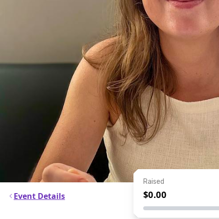
Raised
$0.00
Event Details