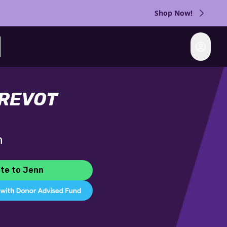
Shop Now!
Login
rch
PREVOT
n
te to Jenn