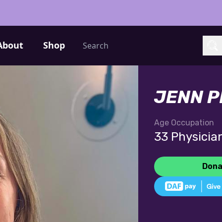
Search
About
Shop
Sea
JENN 
Age
Occupation
33
Physicia
Dona