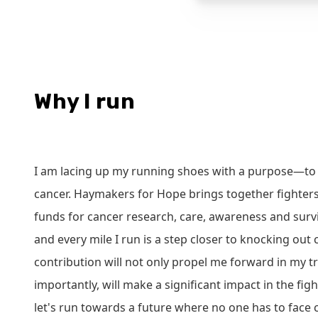
Why I run
I am lacing up my running shoes with a purpose—to 
cancer. Haymakers for Hope brings together fighters
funds for cancer research, care, awareness and survi
and every mile I run is a step closer to knocking out
contribution will not only propel me forward in my t
importantly, will make a significant impact in the figh
let's run towards a future where no one has to face 