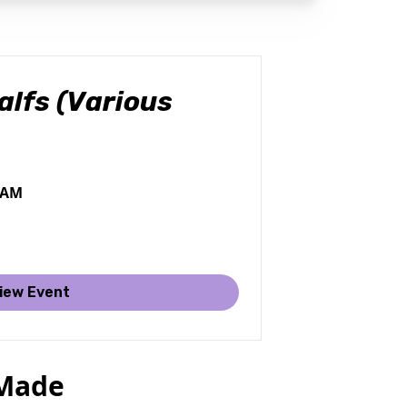
lfs (Various
0 AM
iew Event
 Made