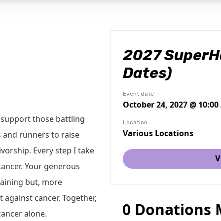
2027 SuperHa
Dates)
Event date
October 24, 2027 @ 10:0
support those battling
Location
Various Locations
 and runners to raise
vorship. Every step I take
V
 cancer. Your generous
raining but, more
t against cancer. Together,
0 Donations
cancer alone.