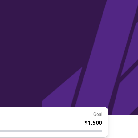
Goal
$1,500