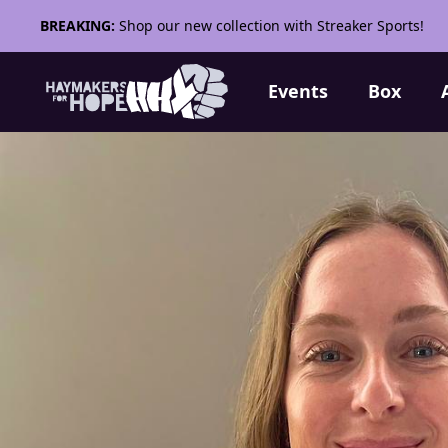
BREAKING:
Shop our new collection with Streaker Sports!
Events
Box