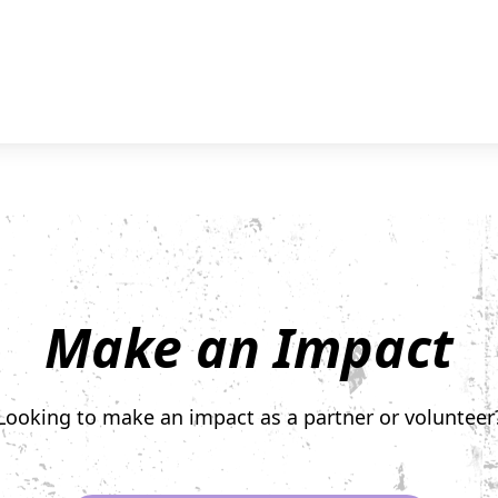
Make an Impact
Looking to make an impact as a partner or volunteer