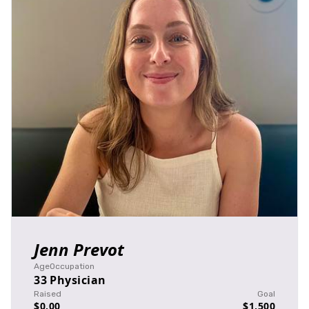
Jenn Prevot
Age
Occupation
33
Physician
Raised
Goal
$0.00
$1,500