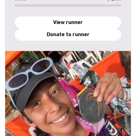
View runner
Donate to runner