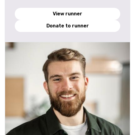
View runner
Donate to runner