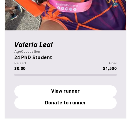
Valeria Leal
Age
Occupation
24
PhD Student
Raised
Goal
$0.00
$1,500
View runner
Donate to runner