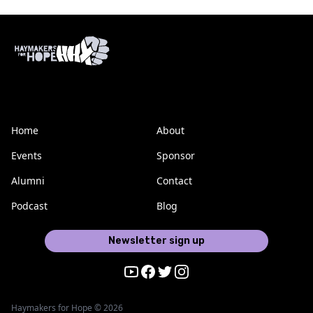
Home
About
Events
Sponsor
Alumni
Contact
Podcast
Blog
Newsletter sign up
Youtube
Facebook
Twitter
Instagram
Haymakers for Hope © 2026