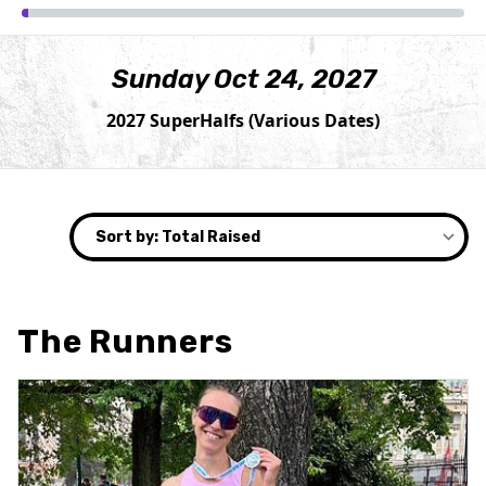
Sunday Oct 24, 2027
2027 SuperHalfs (Various Dates)
The Runners