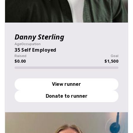
Danny Sterling
Age
Occupation
35
Self Employed
Raised
Goal
$0.00
$1,500
View runner
Donate to runner