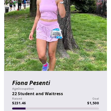
Fiona Pesenti
Age
Occupation
22
Student and Waitress
Raised
Goal
$231.46
$1,500