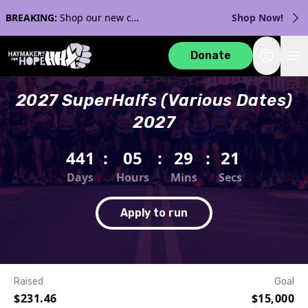
BREAKING:
Shop our new collection with Streaker Sports!
Shop Now!
Login
Donate
2027 SuperHalfs (Various Dates)
2027
441
:
05
:
29
:
21
Days
Hours
Mins
Secs
Apply to run
Raised
Goal
$231.46
$15,000