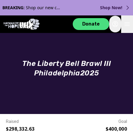
BREAKING:
Shop our new collection with Streaker Sports!
Shop Now!
Login
Donate
The Liberty Bell Brawl III
Philadelphia
2025
Raised
Goal
$298,332.63
$400,000