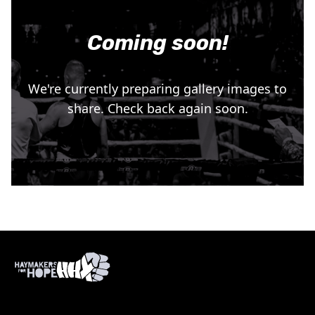
Coming soon!
We're currently preparing gallery images to
share. Check back again soon.