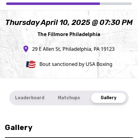
Thursday April 10, 2025 @ 07:30 PM
The Fillmore Philadelphia
29 E Allen St, Philadelphia, PA 19123
Bout sanctioned by USA Boxing
Leaderboard
Matchups
Gallery
Gallery