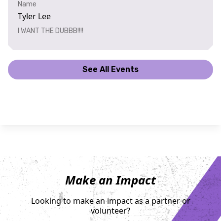
Name
Tyler Lee
I WANT THE DUBBB!!!!
See All Events
Make an Impact
Looking to make an impact as a partner or
volunteer?