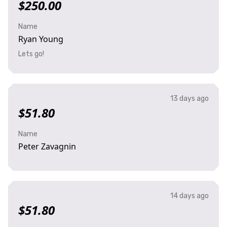
$250.00
Name
Ryan Young
Lets go!
13 days ago
$51.80
Name
Peter Zavagnin
14 days ago
$51.80