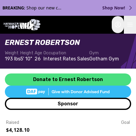
BREAKING:
Shop our new collection with Streaker Sports!
Shop Now!
Login
ERNEST ROBERTSON
Weight
Height
Age
Occupation
Gym
193 lbs
5' 10"
26
Interest Rates Sales
Gotham Gym
Donate to Ernest Robertson
Sponsor
Raised
Goal
$4,128.10
Event Details