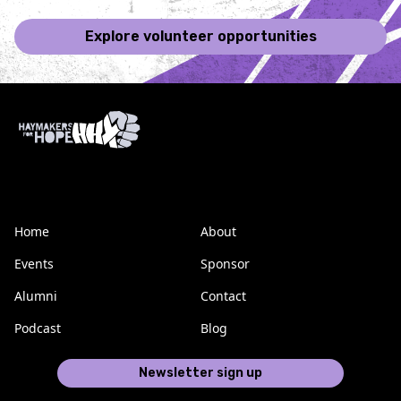
Explore volunteer opportunities
Home
About
Events
Sponsor
Alumni
Contact
Podcast
Blog
Newsletter sign up