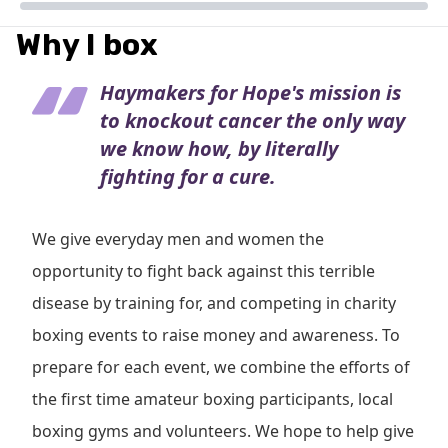
Why I box
Haymakers for Hope's mission is
to knockout cancer the only way
we know how, by literally
fighting for a cure.
We give everyday men and women the
opportunity to fight back against this terrible
disease by training for, and competing in charity
boxing events to raise money and awareness. To
prepare for each event, we combine the efforts of
the first time amateur boxing participants, local
boxing gyms and volunteers. We hope to help give