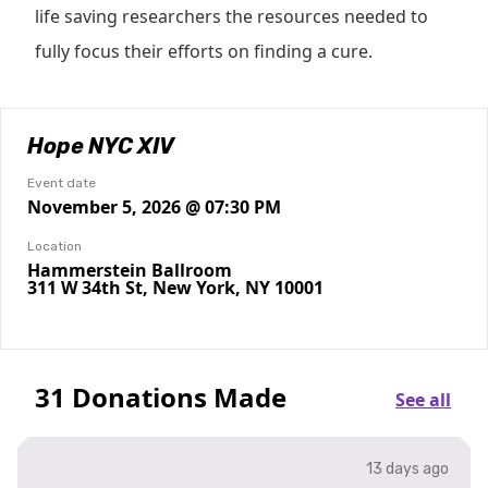
life saving researchers the resources needed to
fully focus their efforts on finding a cure.
Hope NYC XIV
Event date
November 5, 2026 @ 07:30 PM
Location
Hammerstein Ballroom
311 W 34th St, New York, NY 10001
31 Donations Made
See all
13 days ago