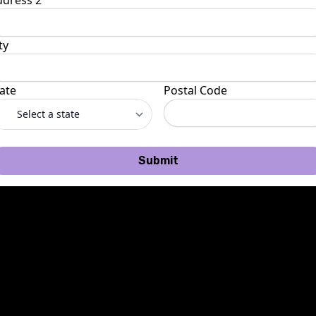
ddress 2
ty
ate
Postal Code
Submit