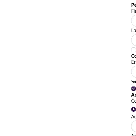
P
Fi
L
C
E
Yo
A
C
A