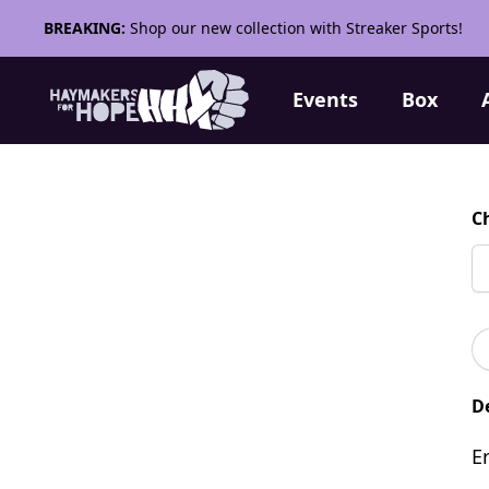
BREAKING:
Shop our new collection with Streaker Sports!
Events
Box
C
De
E