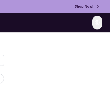
Shop Now!
Login
rch