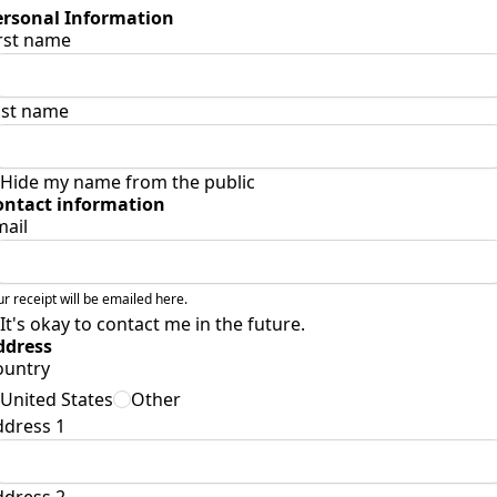
ersonal Information
rst name
ast name
Hide my name from the public
ontact information
mail
ur receipt will be emailed here.
It's okay to contact me in the future.
ddress
ountry
United States
Other
ddress 1