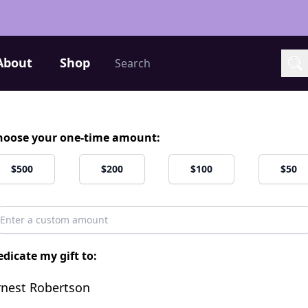
Search
About
Shop
Sea
hoose your one-time amount:
$500
$200
$100
$50
dicate my gift to:
rnest Robertson