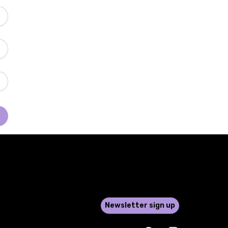
Newsletter sign up