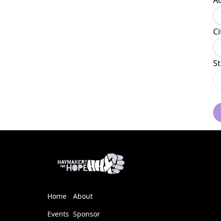
A
Ci
St
Home
About
Events
Sponsor