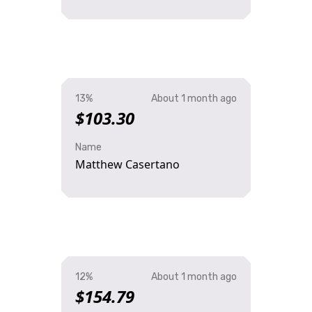
13%
About 1 month ago
$103.30
Name
Matthew Casertano
12%
About 1 month ago
$154.79