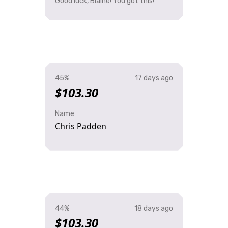
Good luck, Blaine! You got this!
45%
17 days ago
$103.30
Name
Chris Padden
44%
18 days ago
$103.30