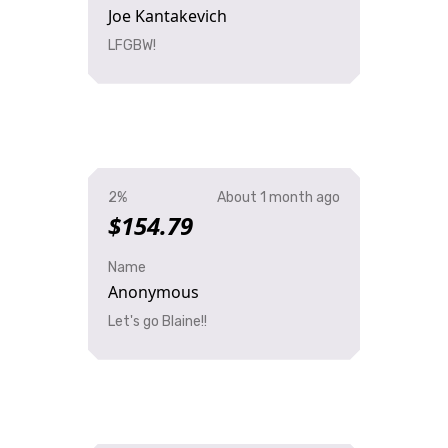
Joe Kantakevich
LFGBW!
2%
About 1 month ago
$154.79
Name
Anonymous
Let's go Blaine!!