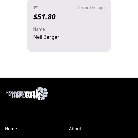
1%
2 months ago
$51.80
Name
Neil Berger
Home
About