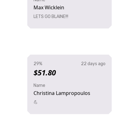
Max Wicklein
LETS GO BLAINE!!!
29%
22 days ago
$51.80
Name
Christina Lampropoulos
💪