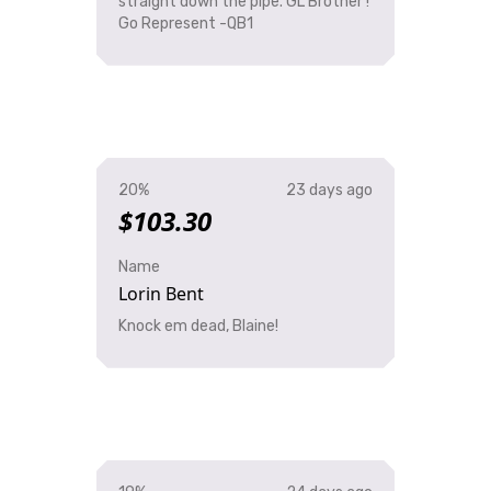
straight down the pipe. GL Brother !
Go Represent -QB1
20%
23 days ago
$103.30
Name
Lorin Bent
Knock em dead, Blaine!