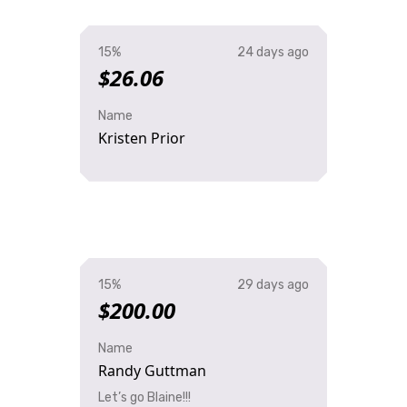
15%
24 days ago
$26.06
Name
Kristen Prior
15%
29 days ago
$200.00
Name
Randy Guttman
Let’s go Blaine!!!