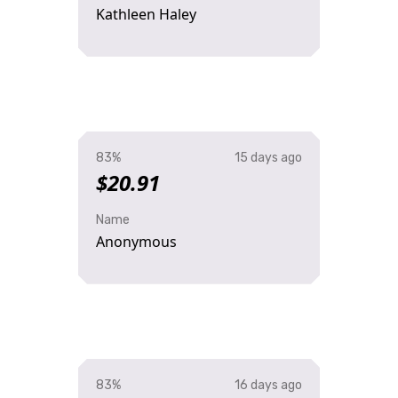
Kathleen Haley
83%
15 days ago
$20.91
Name
Anonymous
83%
16 days ago