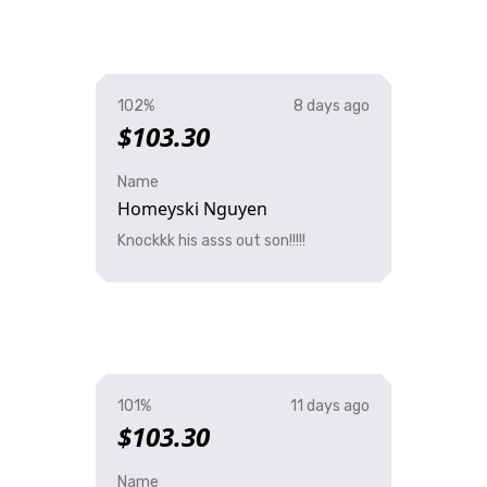
102%
8 days ago
$103.30
Name
Homeyski Nguyen
Knockkk his asss out son!!!!!
101%
11 days ago
$103.30
Name