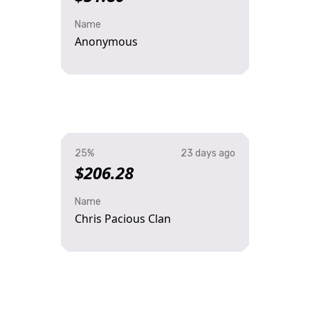
Name
Anonymous
25%
23 days ago
$206.28
Name
Chris Pacious Clan