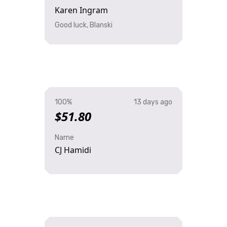
Karen Ingram
Good luck, Blanski
100%
13 days ago
$51.80
Name
CJ Hamidi