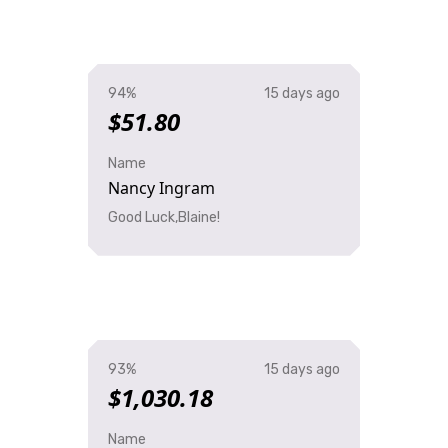
94%
15 days ago
$51.80
Name
Nancy Ingram
Good Luck,Blaine!
93%
15 days ago
$1,030.18
Name