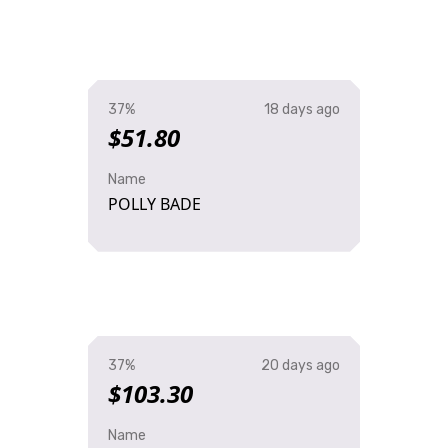
37%
18 days ago
$51.80
Name
POLLY BADE
37%
20 days ago
$103.30
Name