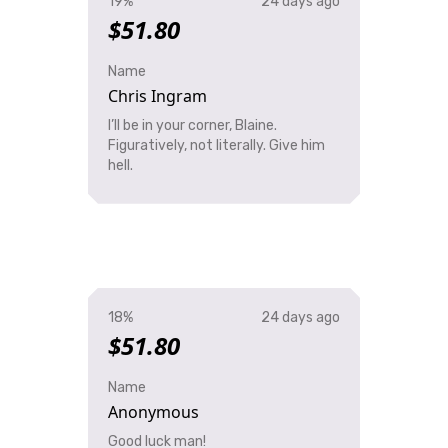
19%
24 days ago
$51.80
Name
Chris Ingram
I’ll be in your corner, Blaine.
Figuratively, not literally. Give him
hell.
18%
24 days ago
$51.80
Name
Anonymous
Good luck man!