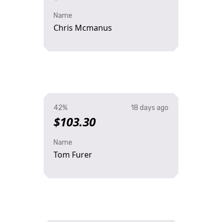
Name
Chris Mcmanus
42%
18 days ago
$103.30
Name
Tom Furer