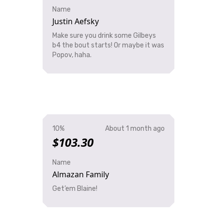
Name
Justin Aefsky
Make sure you drink some Gilbeys
b4 the bout starts! Or maybe it was
Popov, haha.
10%
About 1 month ago
$103.30
Name
Almazan Family
Get’em Blaine!