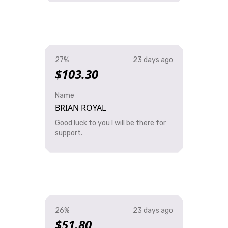
27%
23 days ago
$103.30
Name
BRIAN ROYAL
Good luck to you I will be there for
support.
26%
23 days ago
$51.80