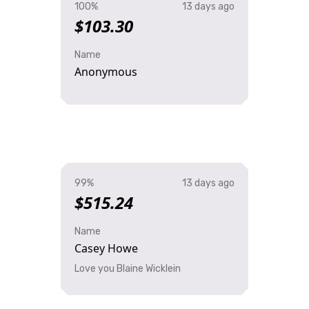
100%
13 days ago
$103.30
Name
Anonymous
99%
13 days ago
$515.24
Name
Casey Howe
Love you Blaine Wicklein