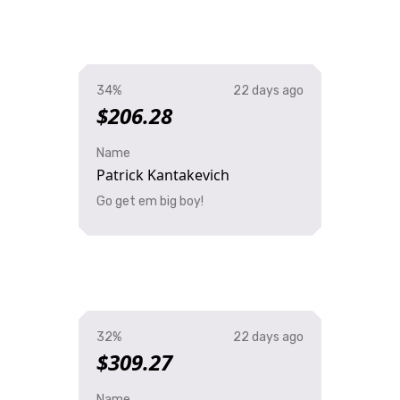
34%
22 days ago
$206.28
Name
Patrick Kantakevich
Go get em big boy!
32%
22 days ago
$309.27
Name