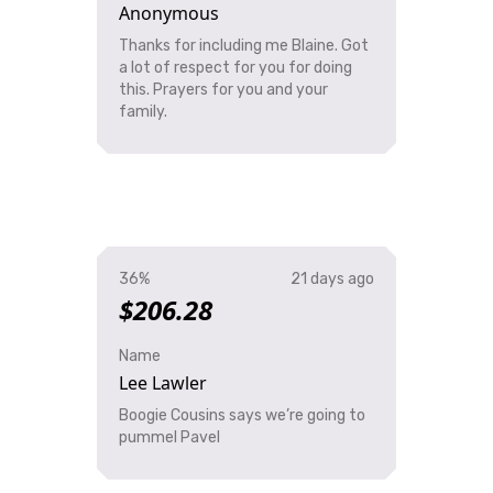
Anonymous
Thanks for including me Blaine. Got
a lot of respect for you for doing
this. Prayers for you and your
family.
36%
21 days ago
$206.28
Name
Lee Lawler
Boogie Cousins says we’re going to
pummel Pavel