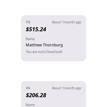
9%
About 1 month ago
$515.24
Name
Matthew Thornburg
You are nuts! Good luck!
4%
About 1 month ago
$206.28
Name