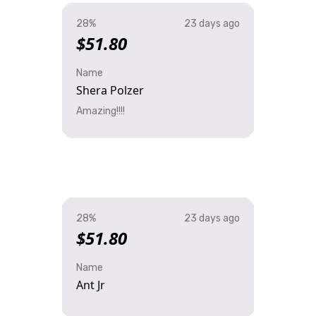
28%
23 days ago
$51.80
Name
Shera Polzer
Amazing!!!!
28%
23 days ago
$51.80
Name
Ant Jr