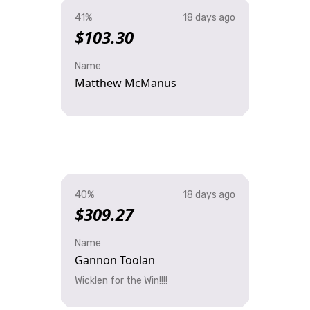
41%
18 days ago
$103.30
Name
Matthew McManus
40%
18 days ago
$309.27
Name
Gannon Toolan
Wicklen for the Win!!!!