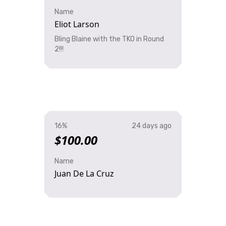
Name
Eliot Larson
Bling Blaine with the TKO in Round
2!!!
16%
24 days ago
$100.00
Name
Juan De La Cruz