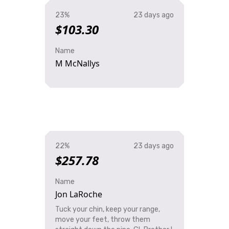
23%
23 days ago
$103.30
Name
M McNallys
22%
23 days ago
$257.78
Name
Jon LaRoche
Tuck your chin, keep your range,
move your feet, throw them