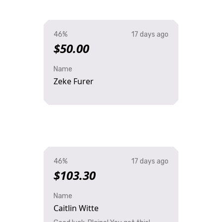
46%
17 days ago
$50.00
Name
Zeke Furer
46%
17 days ago
$103.30
Name
Caitlin Witte