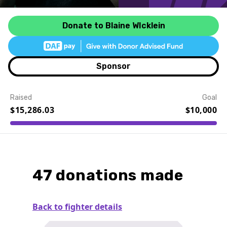
Donate to Blaine WIcklein
Sponsor
Raised
Goal
$15,286.03
$10,000
Event Details
47 donations made
Back to fighter details