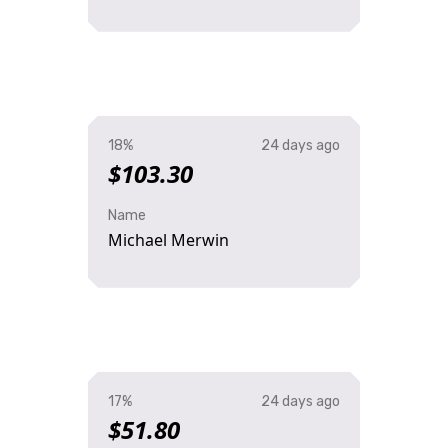
18%
24 days ago
$103.30
Name
Michael Merwin
17%
24 days ago
$51.80