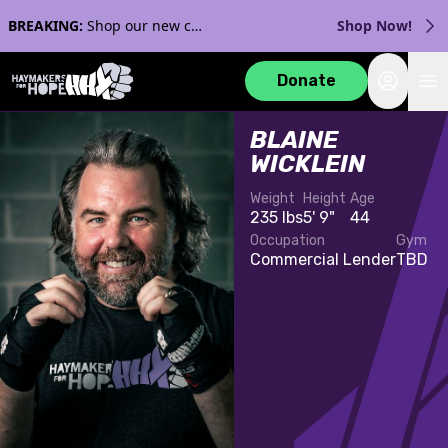
BREAKING:
Shop our new collection with Streaker Sports!
Shop Now!
Login
Donate
BLAINE
WICKLEIN
Weight
Height
Age
235 lbs
5' 9"
44
Occupation
Gym
Commercial Lender
TBD