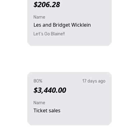
$206.28
Name
Les and Bridget Wicklein
Let’s Go Blaine!!
80%
17 days ago
$3,440.00
Name
Ticket sales