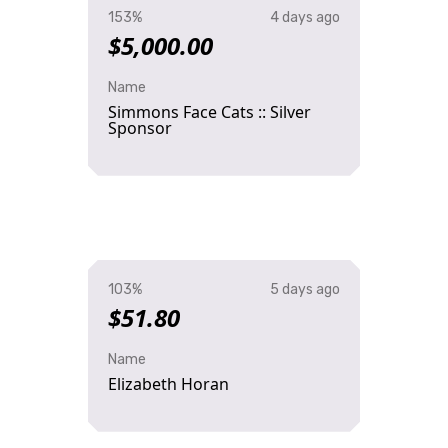
153%
4 days ago
$5,000.00
Name
Simmons Face Cats :: Silver
Sponsor
103%
5 days ago
$51.80
Name
Elizabeth Horan