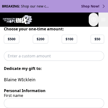
BREAKING:
Shop our new collection with Streaker Sports!
Shop Now!
Login
Choose your one-time amount:
$500
$200
$100
$50
Dedicate my gift to:
Blaine WIcklein
Personal Information
First name