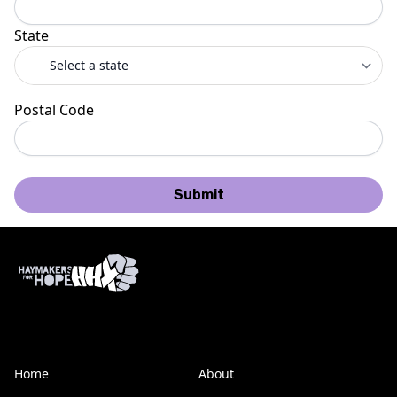
State
Postal Code
Submit
Home
About