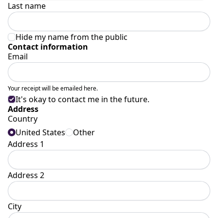
Last name
Hide my name from the public
Contact information
Email
Your receipt will be emailed here.
It's okay to contact me in the future.
Address
Country
United States
Other
Address 1
Address 2
City