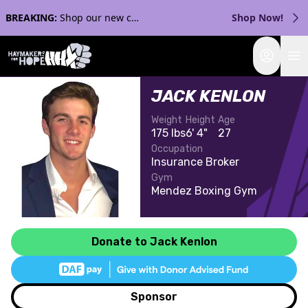
BREAKING:
Shop our new collection with Streaker Sports!
Shop Now!
Login
JACK KENLON
Weight
Height
Age
175 lbs
6' 4"
27
Occupation
Insurance Broker
Gym
Mendez Boxing Gym
Donate to Jack Kenlon
Sponsor