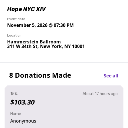
Hope NYC XIV
Event date
November 5, 2026 @ 07:30 PM
Location
Hammerstein Ballroom
311 W 34th St, New York, NY 10001
8 Donations Made
See all
15%
About 17 hours ago
$103.30
Name
Anonymous