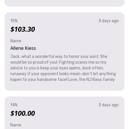
15%
3 days ago
$103.30
Name
Allene Kiess
Jack, what a wonderful way to honor your aunt. She
would be so proud of you!. Fighting scares me so my
advice to you is keep your eyes opens, duck often,
runaway if your opponent looks mean-don’t let anything
hapen to your handsome face! Love, the NJ Kiess family
14%
3 days ago
$100.00
Name