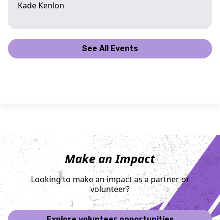
Kade Kenlon
See All Events
Make an Impact
Looking to make an impact as a partner or
volunteer?
Explore volunteer opportunities