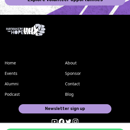
Home
About
Events
Sponsor
Alumni
Contact
Podcast
Blog
Newsletter sign up
Youtube
Facebook
Twitter
Instagram