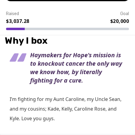
Raised
Goal
$3,037.28
$20,000
Event Details
Why I box
Haymakers for Hope's mission is
to knockout cancer the only way
we know how, by literally
fighting for a cure.
I’m fighting for my Aunt Caroline, my Uncle Sean,
and my cousins; Kade, Kelly, Caroline Rose, and
Kyle. Love you guys.