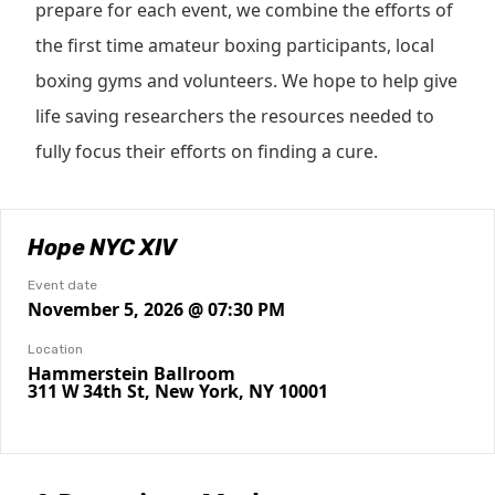
prepare for each event, we combine the efforts of
the first time amateur boxing participants, local
boxing gyms and volunteers. We hope to help give
life saving researchers the resources needed to
fully focus their efforts on finding a cure.
Hope NYC XIV
Event date
November 5, 2026 @ 07:30 PM
Location
Hammerstein Ballroom
311 W 34th St, New York, NY 10001