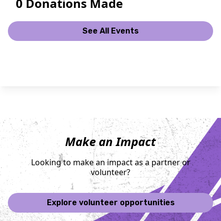
0 Donations Made
See All Events
Make an Impact
Looking to make an impact as a partner or
volunteer?
Explore volunteer opportunities