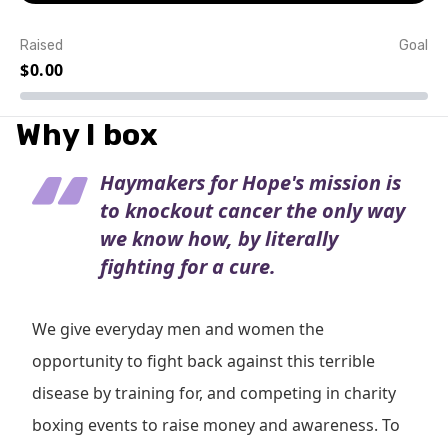
Raised
Goal
$0.00
Event Details
Why I box
Haymakers for Hope's mission is
to knockout cancer the only way
we know how, by literally
fighting for a cure.
We give everyday men and women the
opportunity to fight back against this terrible
disease by training for, and competing in charity
boxing events to raise money and awareness. To