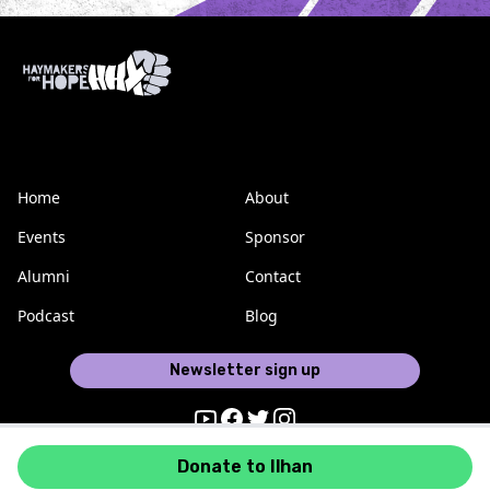
Home
About
Events
Sponsor
Alumni
Contact
Podcast
Blog
Newsletter sign up
Youtube
Facebook
Twitter
Instagram
Donate to Ilhan
Haymakers for Hope © 2026