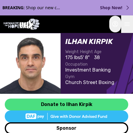
BREAKING:
Shop our new collection with Streaker Sports!
Shop Now!
Login
ILHAN KIRPIK
Weight
Height
Age
175 lbs
5' 8"
38
Occupation
Investment Banking
Gym
Church Street Boxing
Donate to Ilhan Kirpik
Sponsor