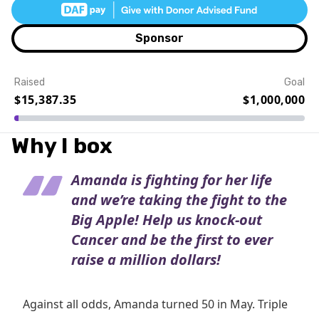
Sponsor
Raised
Goal
$15,387.35
$1,000,000
Event Details
Why I box
Amanda is fighting for her life
and we’re taking the fight to the
Big Apple! Help us knock-out
Cancer and be the first to ever
raise a million dollars!
Against all odds, Amanda turned 50 in May. Triple