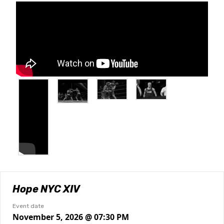
Hope NYC XIV
Event date
November 5, 2026 @ 07:30 PM