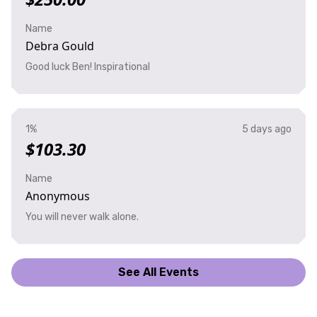
Name
Debra Gould
Good luck Ben! Inspirational
1%
5 days ago
$103.30
Name
Anonymous
You will never walk alone.
See All Events