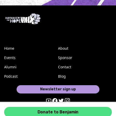
Home
About
Events
Sponsor
Alumni
Contact
Podcast
Blog
Newsletter sign up
Youtube
Facebook
Twitter
Instagram
Donate to Benjamin
Haymakers for Hope © 2026