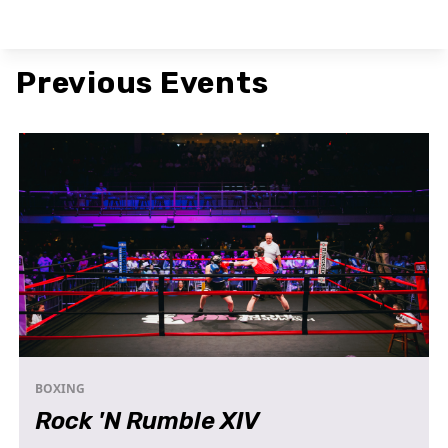
Previous Events
BOXING
Rock 'N Rumble XIV