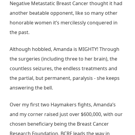
Negative Metastatic Breast Cancer thought it had
another beatable opponent, like so many other
honorable women it’s mercilessly conquered in
the past.
Although hobbled, Amanda is MIGHTY! Through
the surgeries (including three to her brain), the
countless seizures, the endless treatments and
the partial, but permanent, paralysis - she keeps
answering the bell.
Over my first two Haymakers fights, Amanda’s
and my corner raised just over $600,000, with our
chosen beneficiary being the Breast Cancer
Research Foundation. BCRF leads the way in