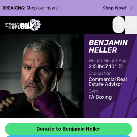
BREAKING:
Shop our new collection with Streaker Sports!
Shop Now!
Login
BENJAMIN
HELLER
Weight
Height
Age
215 lbs
5' 10"
51
Occupation
Commercial Real
Estate Advisor
Gym
FA Boxing
Donate to Benjamin Heller