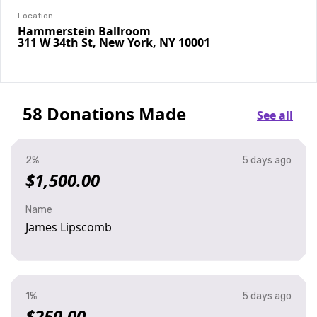
Location
Hammerstein Ballroom
311 W 34th St, New York, NY 10001
58 Donations Made
See all
2%
5 days ago
$1,500.00
Name
James Lipscomb
1%
5 days ago
$250.00