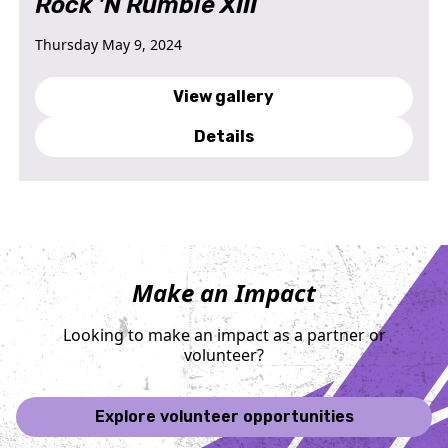
Rock 'N Rumble XIII
Thursday May 9, 2024
View gallery
Details
Make an Impact
Looking to make an impact as a partner or
volunteer?
Explore volunteer opportunities