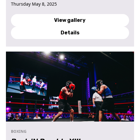
Thursday May 8, 2025
View gallery
Details
BOXING