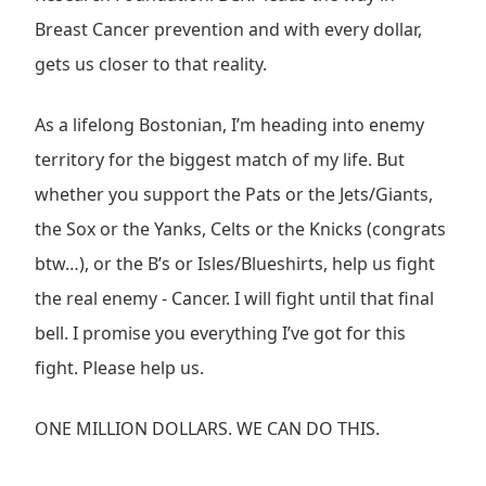
Breast Cancer prevention and with every dollar,
gets us closer to that reality.
As a lifelong Bostonian, I’m heading into enemy
territory for the biggest match of my life. But
whether you support the Pats or the Jets/Giants,
the Sox or the Yanks, Celts or the Knicks (congrats
btw…), or the B’s or Isles/Blueshirts, help us fight
the real enemy - Cancer. I will fight until that final
bell. I promise you everything I’ve got for this
fight. Please help us.
ONE MILLION DOLLARS. WE CAN DO THIS.