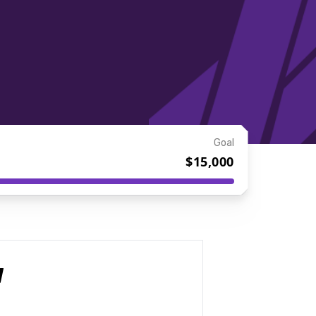
Goal
$15,000
I