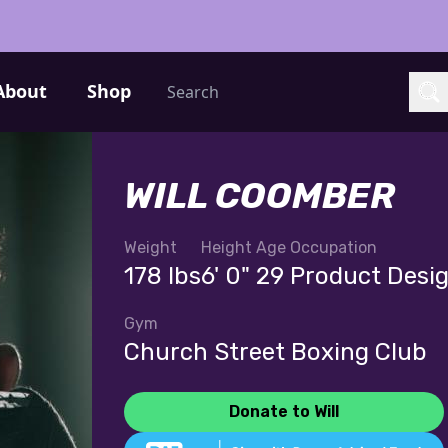
Search
About
Shop
Sea
WILL COOMBER
Weight
Height
Age
Occupation
178 lbs
6' 0"
29
Product Desi
Gym
Church Street Boxing Club
Donate to Will