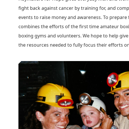
fight back against cancer by training for, and comp
events to raise money and awareness. To prepare 
combines the efforts of the first time amateur boxi
boxing gyms and volunteers. We hope to help give 
the resources needed to fully focus their efforts on