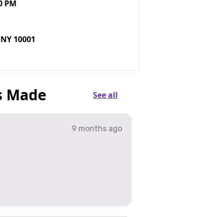
0 PM
 NY 10001
s Made
See all
9 months ago