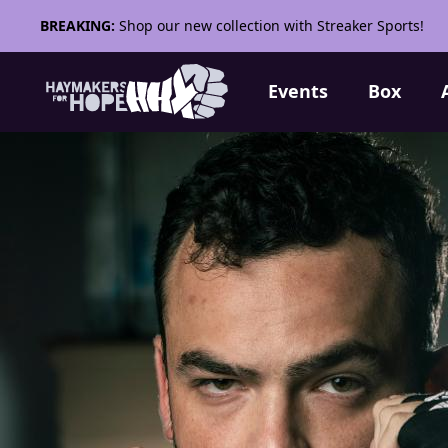
BREAKING:
Shop our new collection with Streaker Sports!
Events
Box