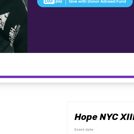
Hope NYC XII
Event date