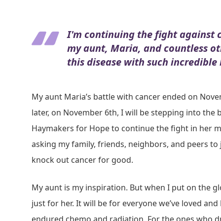
I'm continuing the fight against 
my aunt, Maria, and countless o
this disease with such incredible
My aunt Maria’s battle with cancer ended on Nove
later, on November 6th, I will be stepping into the 
Haymakers for Hope to continue the fight in her 
asking my family, friends, neighbors, and peers to j
knock out cancer for good.
My aunt is my inspiration. But when I put on the glov
just for her. It will be for everyone we’ve loved and
endured chemo and radiation. For the ones who d