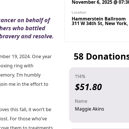
November 6, 2025 @ 07:3
Location
Hammerstein Ballroom
cancer on behalf of
311 W 34th St, New York,
thers who battled
 bravery and resolve.
58 Donation
mber 19, 2024. One year
boxing ring with
memory. I’m humbly
114%
oin me in the effort to
$51.80
Name
Maggie Akins
es this fall, it won’t be
 lost. For those who’ve
rove them to treatments,