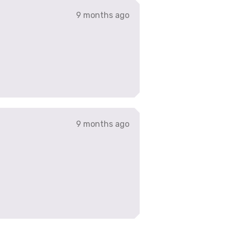
9 months ago
9 months ago