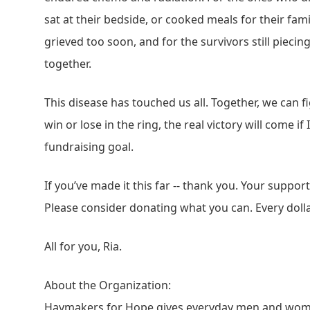
sat at their bedside, or cooked meals for their fam
grieved too soon, and for the survivors still pieci
together.
This disease has touched us all. Together, we can fi
win or lose in the ring, the real victory will come if
fundraising goal.
If you’ve made it this far -- thank you. Your suppo
Please consider donating what you can. Every doll
All for you, Ria.
About the Organization:
Haymakers for Hope gives everyday men and wome