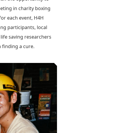
eting in charity boxing
for each event, H4H
ng participants, local
life saving researchers
 finding a cure.