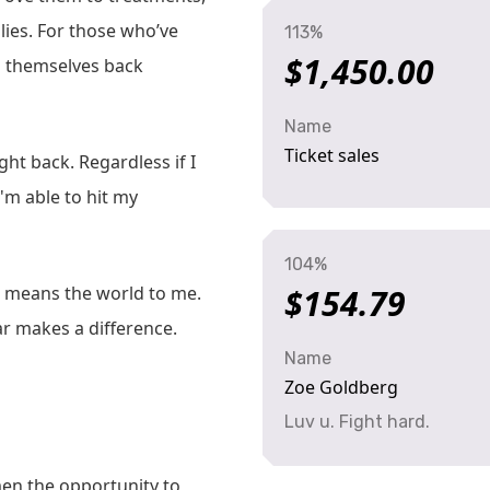
ilies. For those who’ve
113%
$1,450.00
ng themselves back
Name
Ticket sales
ght back. Regardless if I
 I'm able to hit my
104%
rt means the world to me.
$154.79
ar makes a difference.
Name
Zoe Goldberg
Luv u. Fight hard.
n the opportunity to