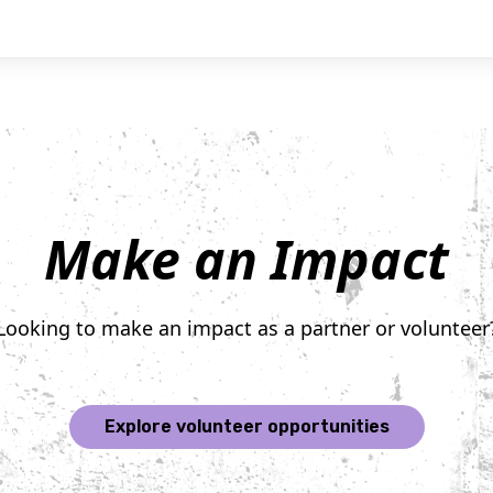
Make an Impact
Looking to make an impact as a partner or volunteer
Explore volunteer opportunities