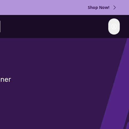
Shop Now!
Login
rch
gner