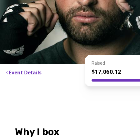
Raised
$17,060.12
Event Details
Why I box