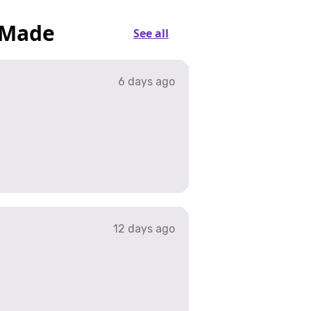
 Made
See all
6 days ago
12 days ago