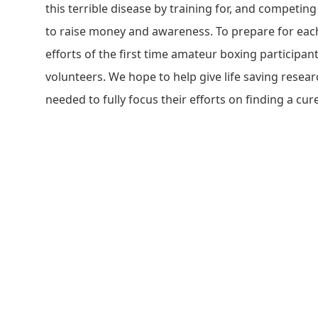
this terrible disease by training for, and competing
to raise money and awareness. To prepare for eac
efforts of the first time amateur boxing participan
volunteers. We hope to help give life saving resea
needed to fully focus their efforts on finding a cure