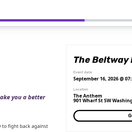
The Beltway 
Event date
September 16, 2026 @ 07
Location
The Anthem
make you a better
901 Wharf St SW Washing
G
to fight back against