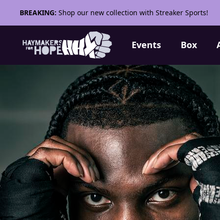
BREAKING:
Shop our new collection with Streaker Sports!
Events
Box