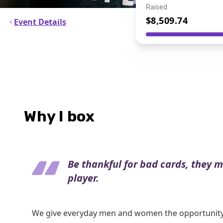
Raised
$8,509.74
Event Details
Why I box
Be thankful for bad cards, they 
player.
We give everyday men and women the opportunity 