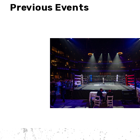
Previous Events