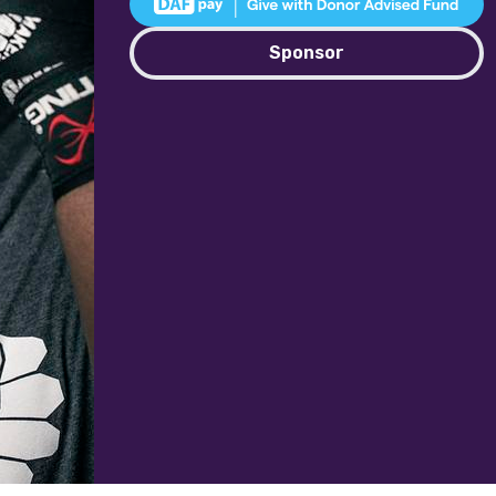
Sponsor