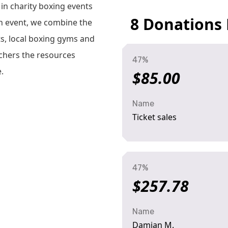
 in charity boxing events
8 Donations
h event, we combine the
ts, local boxing gyms and
rchers the resources
47%
.
$85.00
Name
Ticket sales
47%
$257.78
Name
Damian M.