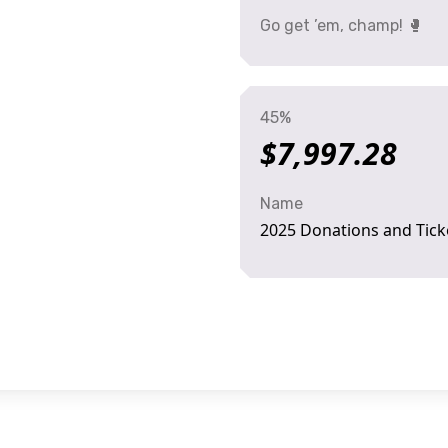
Go get ’em, champ! 🥊
45%
$7,997.28
Name
2025 Donations and Tick