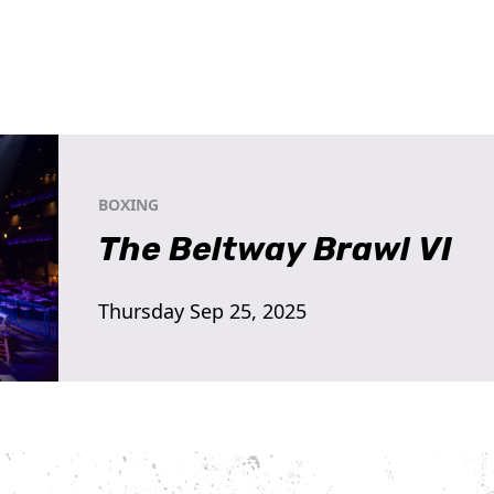
BOXING
The Beltway Brawl VI
Thursday Sep 25, 2025