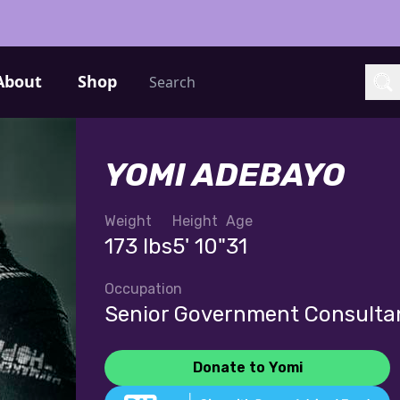
Search
About
Shop
Sea
YOMI ADEBAYO
Weight
Height
Age
173 lbs
5' 10"
31
Occupation
Senior Government Consulta
Donate to Yomi