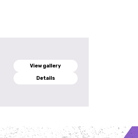
View gallery
Details