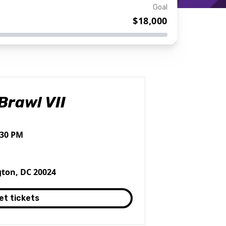
Goal
$18,000
Brawl VII
:30 PM
ton, DC 20024
et tickets