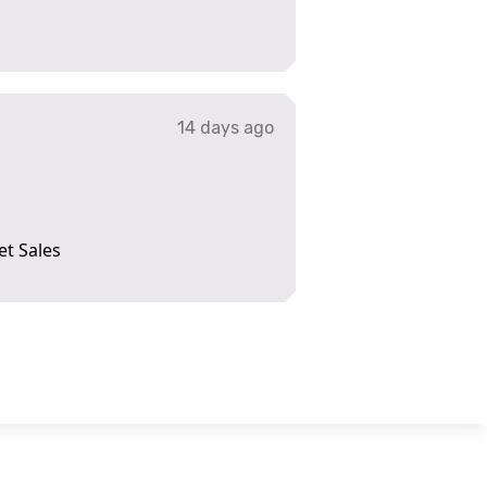
14 days ago
et Sales