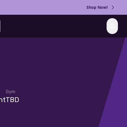
Shop Now!
Login
rch
Gym
nt
TBD