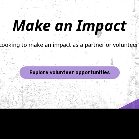
Make an Impact
Looking to make an impact as a partner or volunteer
Explore volunteer opportunities