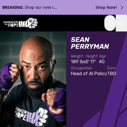
BREAKING:
Shop our new collection with Streaker Sports!
Shop Now!
Login
SEAN
PERRYMAN
Weight
Height
Age
189 lbs
5' 11"
40
Occupation
Gym
Head of AI Policy
TBD