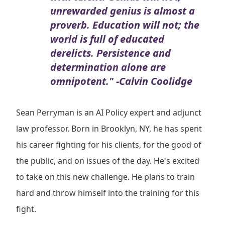
unrewarded genius is almost a
proverb. Education will not; the
world is full of educated
derelicts. Persistence and
determination alone are
omnipotent." -Calvin Coolidge
Sean Perryman is an AI Policy expert and adjunct
law professor. Born in Brooklyn, NY, he has spent
his career fighting for his clients, for the good of
the public, and on issues of the day. He's excited
to take on this new challenge. He plans to train
hard and throw himself into the training for this
fight.