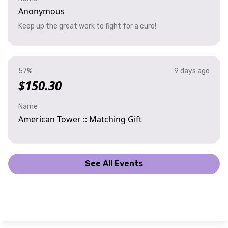
Anonymous
Keep up the great work to fight for a cure!
57%
9 days ago
$150.30
Name
American Tower :: Matching Gift
See All Events