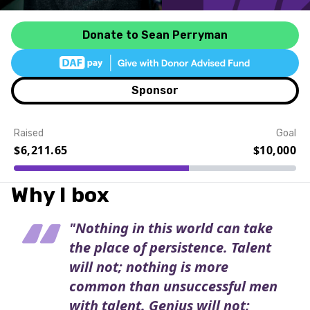
Donate to Sean Perryman
Sponsor
Raised
Goal
$6,211.65
$10,000
Event Details
Why I box
"Nothing in this world can take
the place of persistence. Talent
will not; nothing is more
common than unsuccessful men
with talent. Genius will not;