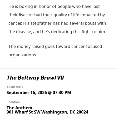
He is boxing in honor of people who have lost
their lives or had their quality of life impacted by
cancer. His stepfather has had several bouts with
the disease, and he's dedicating this fight to him.
The money raised goes toward cancer-focused
organizations.
The Beltway Brawl VII
Event date
September 16, 2026 @ 07:30 PM
Location
The Anthem
901 Wharf St SW Washington, DC 20024