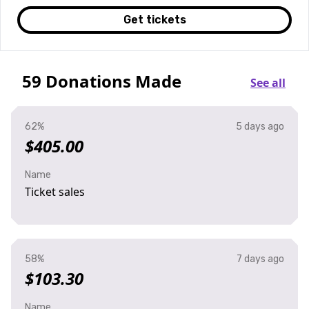
Get tickets
59 Donations Made
See all
62%
5 days ago
$405.00
Name
Ticket sales
58%
7 days ago
$103.30
Name