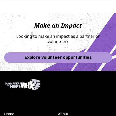
Make an Impact
Looking to make an impact as a partner or
volunteer?
Explore volunteer opportunities
Home
About