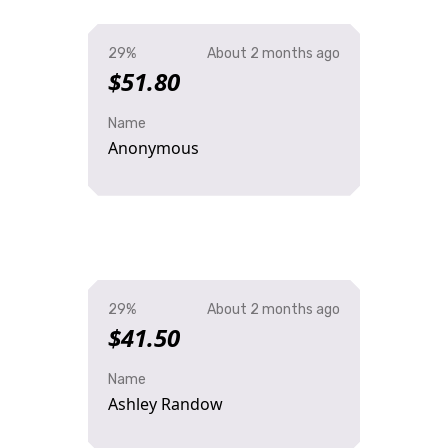
29%
About 2 months ago
$51.80
Name
Anonymous
29%
About 2 months ago
$41.50
Name
Ashley Randow