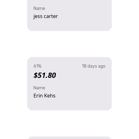
Name
jess carter
61%
18 days ago
$51.80
Name
Erin Kehs