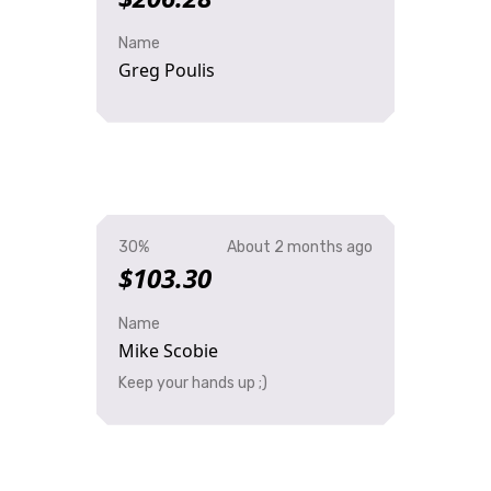
Name
Greg Poulis
30%
About 2 months ago
$103.30
Name
Mike Scobie
Keep your hands up ;)