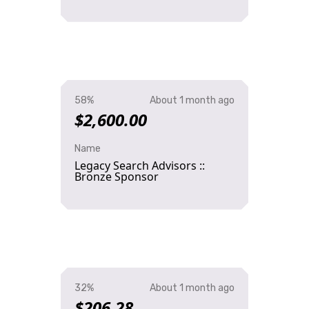
58%
About 1 month ago
$2,600.00
Name
Legacy Search Advisors ::
Bronze Sponsor
32%
About 1 month ago
$206.28