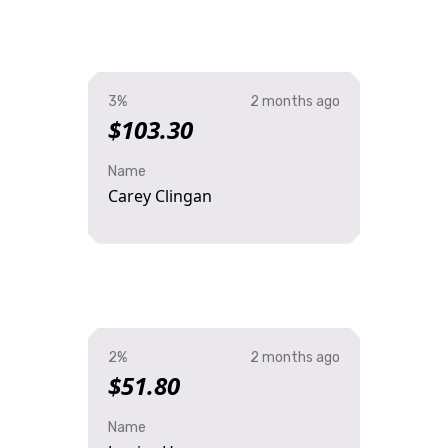
3%
2 months ago
$103.30
Name
Carey Clingan
2%
2 months ago
$51.80
Name