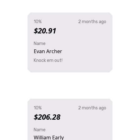
10%
2 months ago
$20.91
Name
Evan Archer
Knock em out!
10%
2 months ago
$206.28
Name
William Early