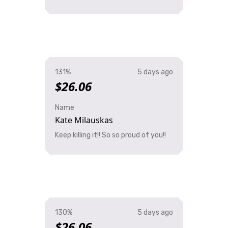
131%
5 days ago
$26.06
Name
Kate Milauskas
Keep killing it!! So so proud of you!!
130%
5 days ago
$26.06