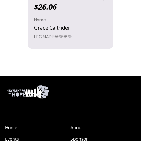
$26.06
Name
Grace Caltrider
LFG MADI! 💙💛💙💛
Home
About
Events
Sponsor