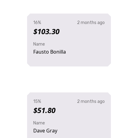
16%
2 months ago
$103.30
Name
Fausto Bonilla
15%
2 months ago
$51.80
Name
Dave Gray