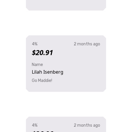
4%
2 months ago
$20.91
Name
Lilah Isenberg
Go Maddie!
4%
2 months ago