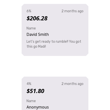
6%
2 months ago
$206.28
Name
David Smith
Let’s get ready to rumble!! You got
this go Madi!
4%
2 months ago
$51.80
Name
Anonymous