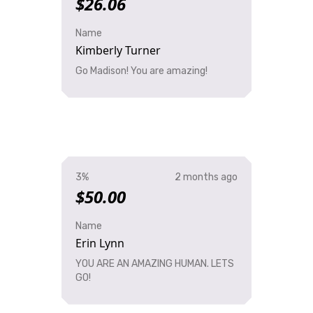
$26.06
Name
Kimberly Turner
Go Madison! You are amazing!
3%
2 months ago
$50.00
Name
Erin Lynn
YOU ARE AN AMAZING HUMAN. LETS
GO!