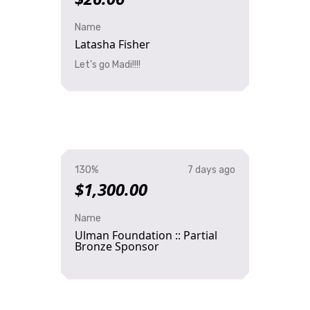
Name
Latasha Fisher
Let’s go Madi!!!!
130%
7 days ago
$1,300.00
Name
Ulman Foundation :: Partial
Bronze Sponsor