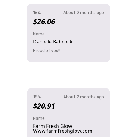
18%
About 2 months ago
$26.06
Name
Danielle Babcock
Proud of you!!
18%
About 2 months ago
$20.91
Name
Farm Fresh Glow
Www.farmfreshglow.com