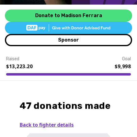
Donate to Madison Ferrara
Sponsor
Raised
Goal
$13,223.20
$9,998
Event Details
47 donations made
Back to fighter details