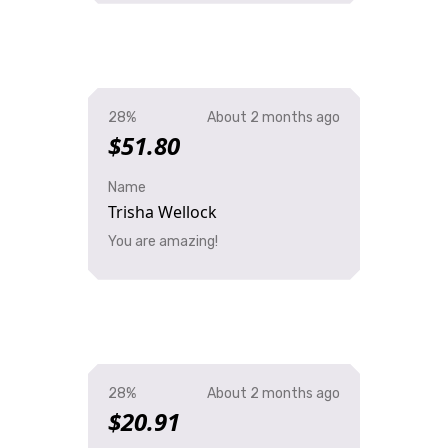
28%
About 2 months ago
$51.80
Name
Trisha Wellock
You are amazing!
28%
About 2 months ago
$20.91