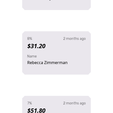
8%
2 months ago
$31.20
Name
Rebecca Zimmerman
7%
2 months ago
$51.80