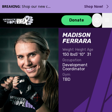
BREAKING:
Shop our new collection with Streaker Sports!
Shop Now!
Login
Donate
MADISON
FERRARA
Weight
Height
Age
150 lbs
5' 10"
31
Occupation
Development
Coordinator
Gym
TBD