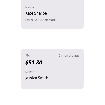
Name
Kate Sharpe
Let’s Go Coach Madi!
7%
2 months ago
$51.80
Name
Jessica Smith