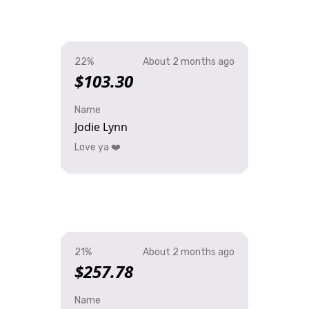
22%
About 2 months ago
$103.30
Name
Jodie Lynn
Love ya ❤️
21%
About 2 months ago
$257.78
Name