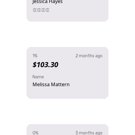
Jessica Hayes
👏👏👏👏
1%
2 months ago
$103.30
Name
Melissa Mattern
0%
3 months ago