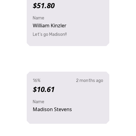
$51.80
Name
William Kinzler
Let’s go Madison!!
16%
2 months ago
$10.61
Name
Madison Stevens