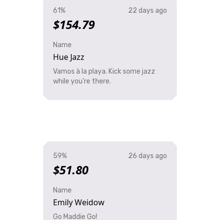
61%
22 days ago
$154.79
Name
Hue Jazz
Vamos à la playa. Kick some jazz
while you’re there.
59%
26 days ago
$51.80
Name
Emily Weidow
Go Maddie Go!