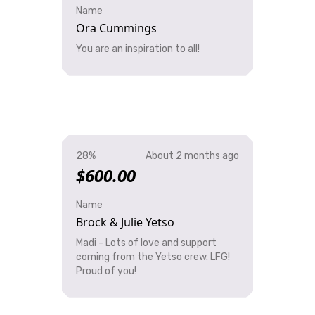
Name
Ora Cummings
You are an inspiration to all!
28%
About 2 months ago
$600.00
Name
Brock & Julie Yetso
Madi - Lots of love and support
coming from the Yetso crew. LFG!
Proud of you!