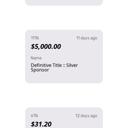
111%
11 days ago
$5,000.00
Name
Definitive Title :: Silver
Sponsor
61%
12 days ago
$31.20