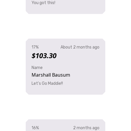
You got this!
17%
About 2 months ago
$103.30
Name
Marshall Bausum
Let’s Go Maddie!!
16%
2 months ago