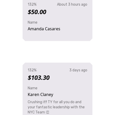
132%
About 3 hours ago
$50.00
Name
Amanda Casares
132%
3 days ago
$103.30
Name
Karen Claney
Crushing it!! TY for all you do and
your fantastic leadership with the
NYC Team 👏