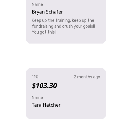
Name
Bryan Schafer
Keep up the training, keep up the
fundraising and crush your goals!!
You got this!!
11%
2 months ago
$103.30
Name
Tara Hatcher