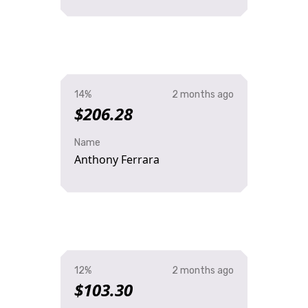
14%
2 months ago
$206.28
Name
Anthony Ferrara
12%
2 months ago
$103.30