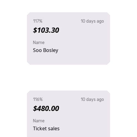
117%
10 days ago
$103.30
Name
Soo Bosley
116%
10 days ago
$480.00
Name
Ticket sales