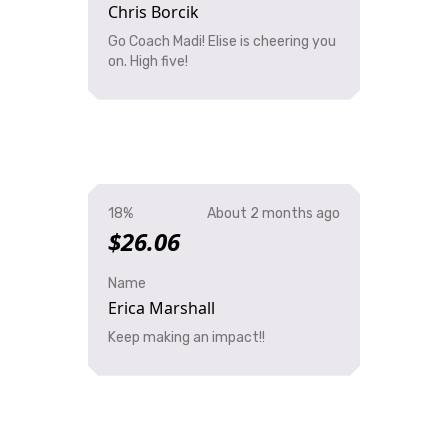
Chris Borcik
Go Coach Madi! Elise is cheering you
on. High five!
18%
About 2 months ago
$26.06
Name
Erica Marshall
Keep making an impact!!