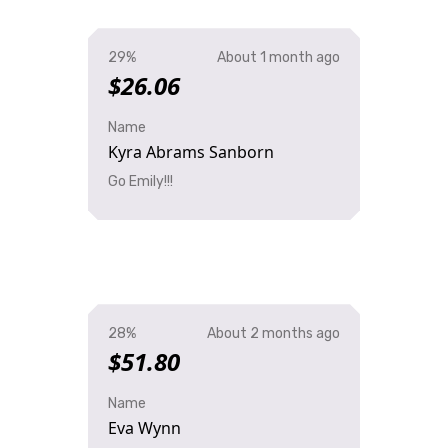
29%
About 1 month ago
$26.06
Name
Kyra Abrams Sanborn
Go Emily!!!
28%
About 2 months ago
$51.80
Name
Eva Wynn