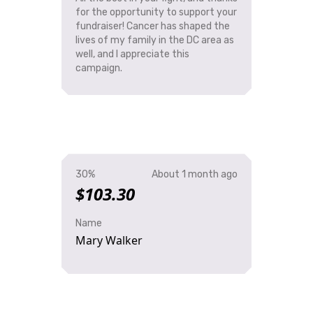
for the opportunity to support your
fundraiser! Cancer has shaped the
lives of my family in the DC area as
well, and I appreciate this
campaign.
30%
About 1 month ago
$103.30
Name
Mary Walker