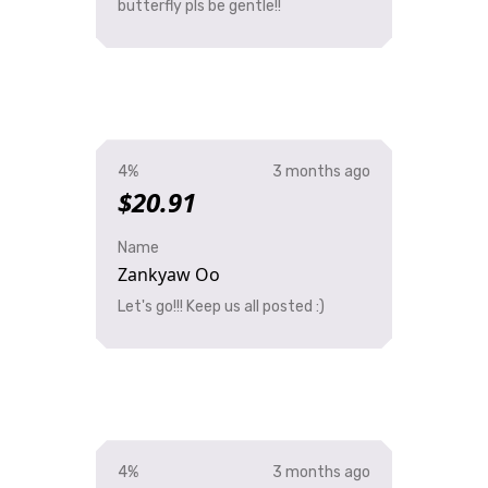
butterfly pls be gentle!!
4%
3 months ago
$20.91
Name
Zankyaw Oo
Let's go!!! Keep us all posted :)
4%
3 months ago