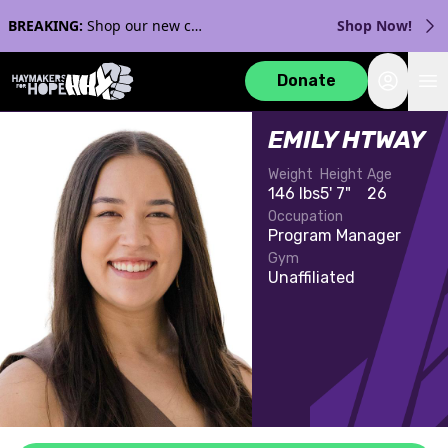
BREAKING:
Shop our new collection with Streaker Sports!
Shop Now!
Login
Donate
EMILY HTWAY
Weight
Height
Age
146 lbs
5' 7"
26
Occupation
Program Manager
Gym
Unaffiliated