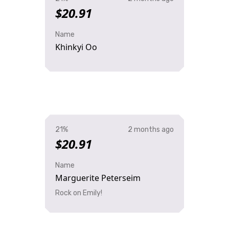
$20.91
Name
Khinkyi Oo
21%
2 months ago
$20.91
Name
Marguerite Peterseim
Rock on Emily!