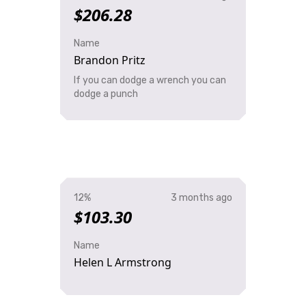
$206.28
Name
Brandon Pritz
If you can dodge a wrench you can
dodge a punch
12%
3 months ago
$103.30
Name
Helen L Armstrong