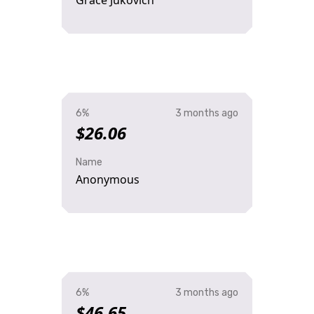
Grace Jukovich
6%
3 months ago
$26.06
Name
Anonymous
6%
3 months ago
$46.65