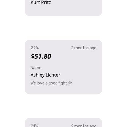
Kurt Pritz
22%
2 months ago
$51.80
Name
Ashley Lichter
We love a good fight 💜
21%
2 months ago