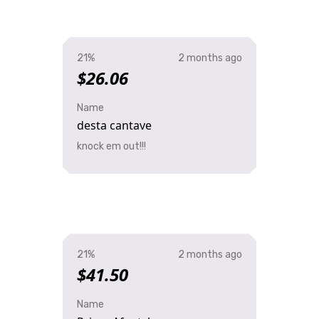
21%
2 months ago
$26.06
Name
desta cantave
knock em out!!!
21%
2 months ago
$41.50
Name