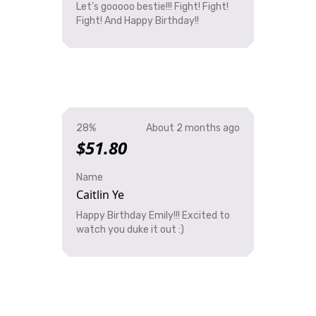
Let’s gooooo bestie!!! Fight! Fight!
Fight! And Happy Birthday!!
28%
About 2 months ago
$51.80
Name
Caitlin Ye
Happy Birthday Emily!!! Excited to
watch you duke it out :)