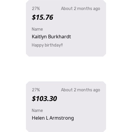
27%
About 2 months ago
$15.76
Name
Kaitlyn Burkhardt
Happy birthday!!
27%
About 2 months ago
$103.30
Name
Helen L Armstrong