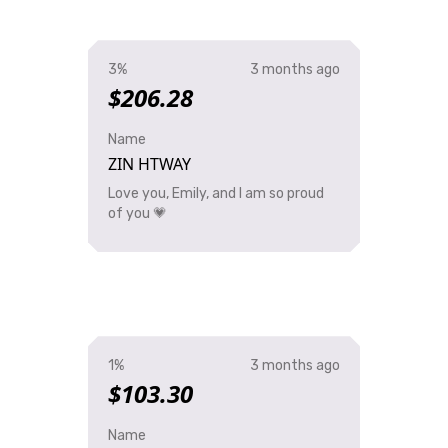
3%
3 months ago
$206.28
Name
ZIN HTWAY
Love you, Emily, and I am so proud
of you 💗
1%
3 months ago
$103.30
Name