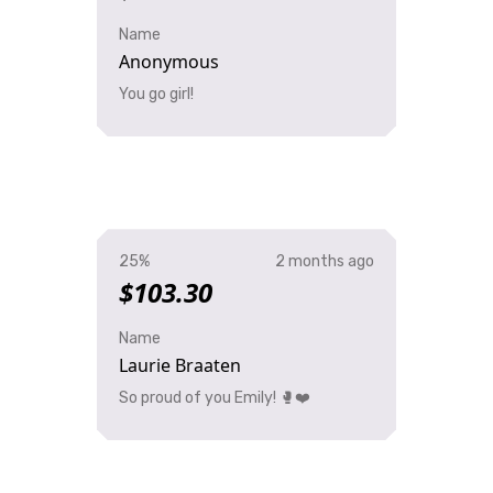
Name
Anonymous
You go girl!
25%
2 months ago
$103.30
Name
Laurie Braaten
So proud of you Emily! 🥊❤️