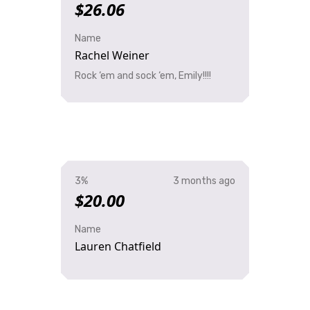
$26.06
Name
Rachel Weiner
Rock ‘em and sock ‘em, Emily!!!!
3%
3 months ago
$20.00
Name
Lauren Chatfield