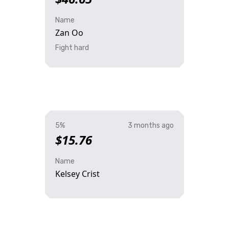
Name
Zan Oo
Fight hard
5%
3 months ago
$15.76
Name
Kelsey Crist