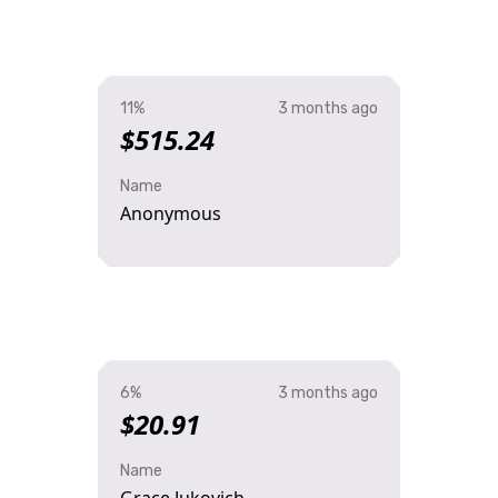
11%
3 months ago
$515.24
Name
Anonymous
6%
3 months ago
$20.91
Name