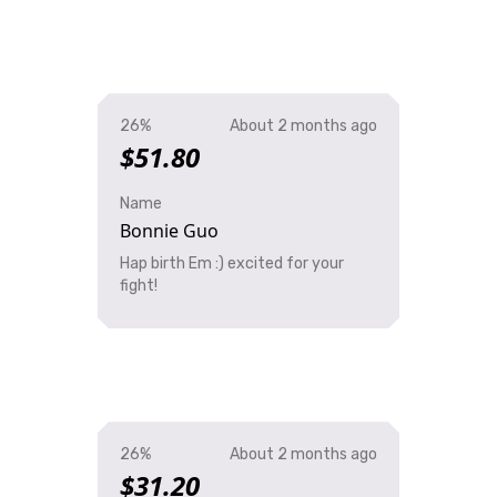
26%
About 2 months ago
$51.80
Name
Bonnie Guo
Hap birth Em :) excited for your
fight!
26%
About 2 months ago
$31.20