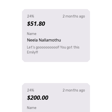
24%
2 months ago
$51.80
Name
Neela Nallamothu
Let’s goooooooooo!! You got this
Emily!!!
24%
2 months ago
$200.00
Name