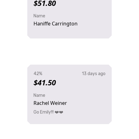
$51.80
Name
Haniffe Carrington
42%
13 days ago
$41.50
Name
Rachel Weiner
Go Emily!!! ❤️❤️