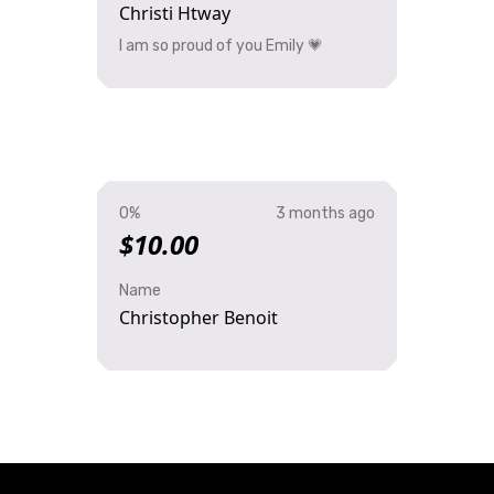
Christi Htway
I am so proud of you Emily 💗
0%
3 months ago
$10.00
Name
Christopher Benoit