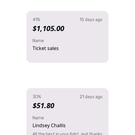
41%
15 days ago
$1,105.00
Name
Ticket sales
30%
21 days ago
$51.80
Name
Lindsey Challis
All the best in your fight, and thanks