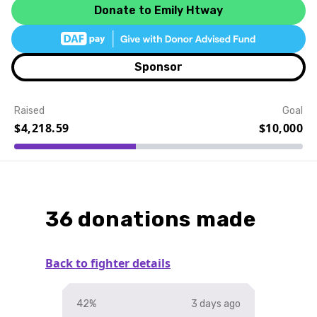
Donate to Emily Htway
Sponsor
Raised
Goal
$4,218.59
$10,000
Event Details
36 donations made
Back to fighter details
42%
3 days ago