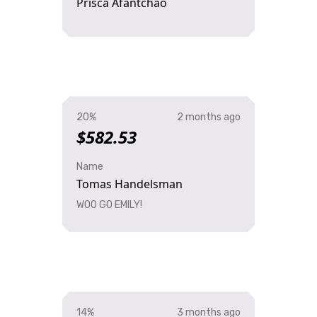
Prisca Afantchao
20%
2 months ago
$582.53
Name
Tomas Handelsman
WOO GO EMILY!
14%
3 months ago