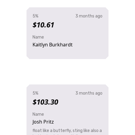
5%
3 months ago
$10.61
Name
Kaitlyn Burkhardt
5%
3 months ago
$103.30
Name
Josh Pritz
float like a butterfly, sting like also a