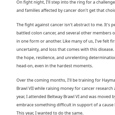
On fight night, I'll step into the ring for a challen
and families affected by cancer don't get that choi
The fight against cancer isn't abstract to me. It's
battled colon cancer, and several other members of
in one form or another. Like many of us, I've felt fi
uncertainty, and loss that comes with this disease. 
the hope, resilience, and unrelenting determinatio
head-on, even in the hardest moments.
Over the coming months, I'll be training for Haym
Brawl VII while raising money for cancer research 
year, I attended Beltway Brawl VI and was moved by
embrace something difficult in support of a cause
This year, I wanted to do the same.