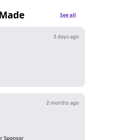
 Made
See all
3 days ago
2 months ago
ver Sponsor