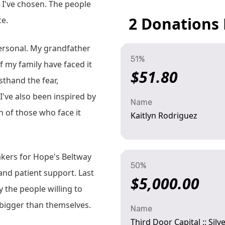
ge I've chosen. The people
2 Donations
ce.
 personal. My grandfather
51%
 my family have faced it
$51.80
rsthand the fear,
I've also been inspired by
Name
n of those who face it
Kaitlyn Rodriguez
akers for Hope's Beltway
50%
and patient support. Last
$5,000.00
 the people willing to
 bigger than themselves.
Name
Third Door Capital :: Sil