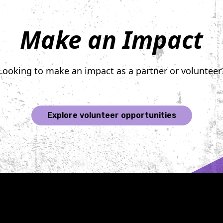
Make an Impact
Looking to make an impact as a partner or volunteer
Explore volunteer opportunities