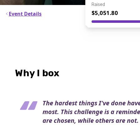
Raised
$5,051.80
Event Details
Why I box
The hardest things I've done hav
most. This challenge is a remind
are chosen, while others are not.