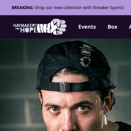
BREAKING:
Shop our new collection with Streaker Sports!
Events
Box