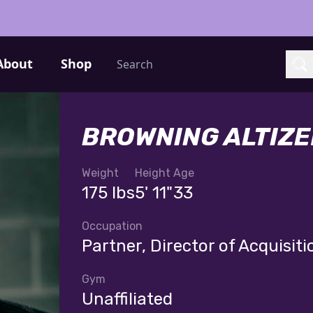
Search
About
Shop
Sea
BROWNING ALTIZE
Weight
Height
Age
175 lbs
5' 11"
33
Occupation
Partner, Director of Acquisiti
Gym
Unaffiliated