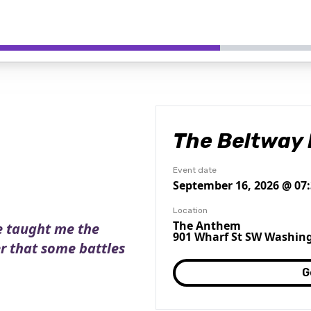
The Beltway 
Event date
September 16, 2026 @ 07
Location
The Anthem
e taught me the
901 Wharf St SW Washing
er that some battles
G