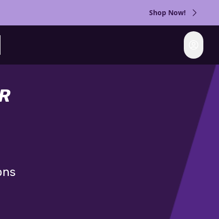
Shop Now!
Login
rch
R
ons