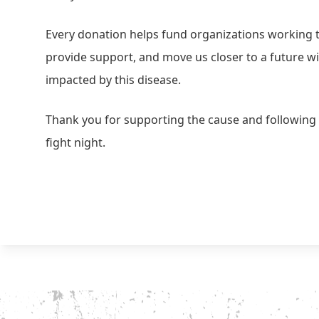
Every donation helps fund organizations working
provide support, and move us closer to a future wi
impacted by this disease.
Thank you for supporting the cause and following 
fight night.