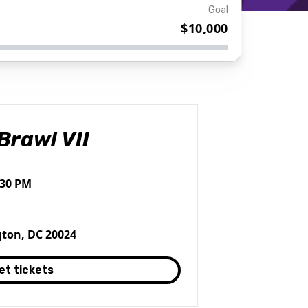
Goal
$10,000
Brawl VII
:30 PM
ton, DC 20024
et tickets