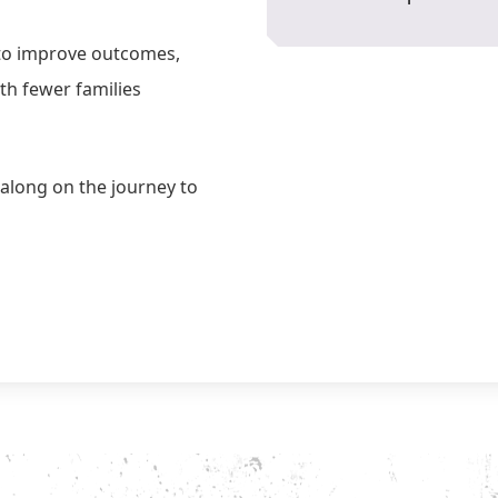
 to improve outcomes,
th fewer families
along on the journey to