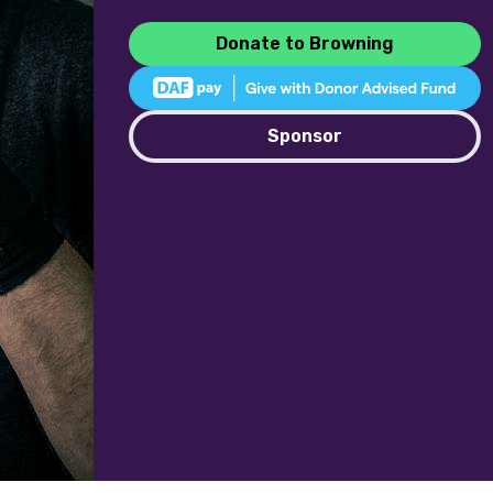
Donate to Browning
Sponsor