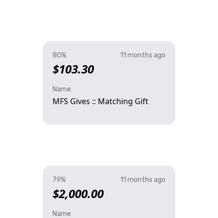
80%
11 months ago
$103.30
Name
MFS Gives :: Matching Gift
79%
11 months ago
$2,000.00
Name