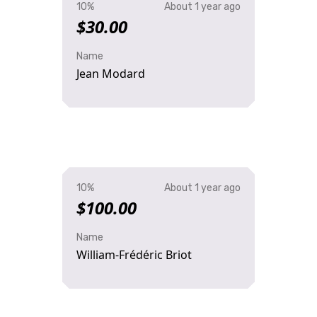
10%
About 1 year ago
$30.00
Name
Jean Modard
10%
About 1 year ago
$100.00
Name
William-Frédéric Briot