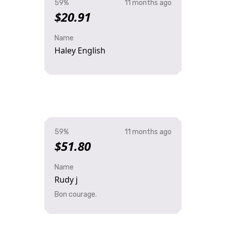
59%
11 months ago
$20.91
Name
Haley English
59%
11 months ago
$51.80
Name
Rudy j
Bon courage.