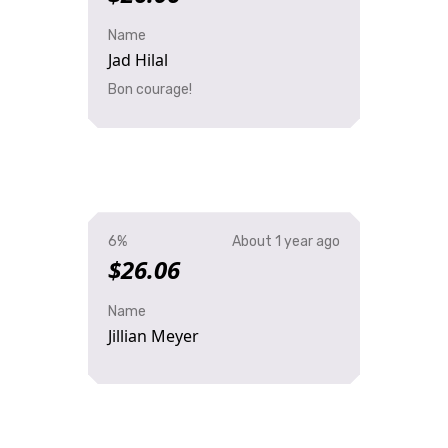
Name
Jad Hilal
Bon courage!
6%
About 1 year ago
$26.06
Name
Jillian Meyer