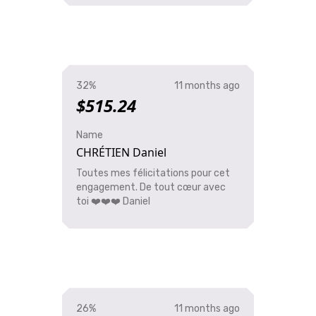
32%
11 months ago
$515.24
Name
CHRÉTIEN Daniel
Toutes mes félicitations pour cet
engagement. De tout cœur avec
toi ❤️❤️❤️ Daniel
26%
11 months ago