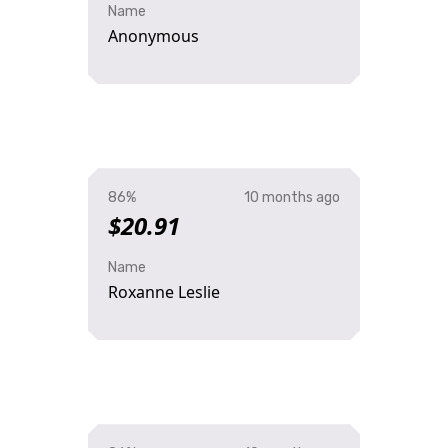
Name
Anonymous
86%
10 months ago
$20.91
Name
Roxanne Leslie