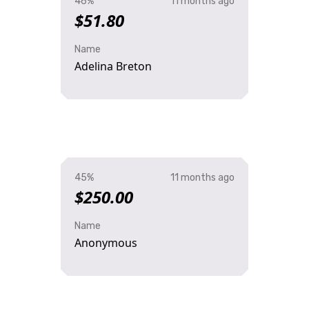
46%
11 months ago
$51.80
Name
Adelina Breton
45%
11 months ago
$250.00
Name
Anonymous