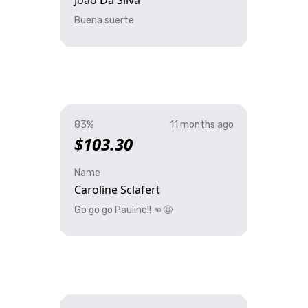
Joao Da Silva
Buena suerte
83%
11 months ago
$103.30
Name
Caroline Sclafert
Go go go Pauline!! 👊🤩