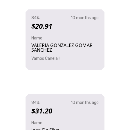
84%
10 months ago
$20.91
Name
VALERIA GONZALEZ GOMAR
SANCHEZ
Vamos Canela !!
84%
10 months ago
$31.20
Name