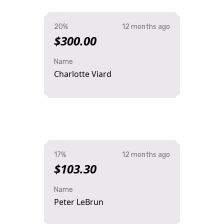
20%
12 months ago
$300.00
Name
Charlotte Viard
17%
12 months ago
$103.30
Name
Peter LeBrun