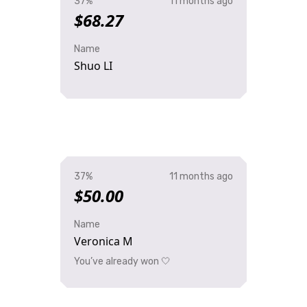
37%
11 months ago
$68.27
Name
Shuo LI
37%
11 months ago
$50.00
Name
Veronica M
You’ve already won 🤍