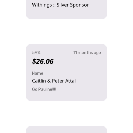
Withings :: Silver Sponsor
59%
11 months ago
$26.06
Name
Caitlin & Peter Attal
Go Pauline!!!!