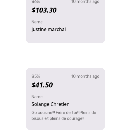
86%
10 months ago
$103.30
Name
justine marchal
85%
10 months ago
$41.50
Name
Solange Chretien
Go cousine!!! Fière de toi!! Pleins de
bisous et pleins de courage!!