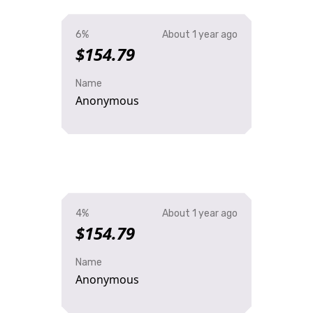
6%
About 1 year ago
$154.79
Name
Anonymous
4%
About 1 year ago
$154.79
Name
Anonymous