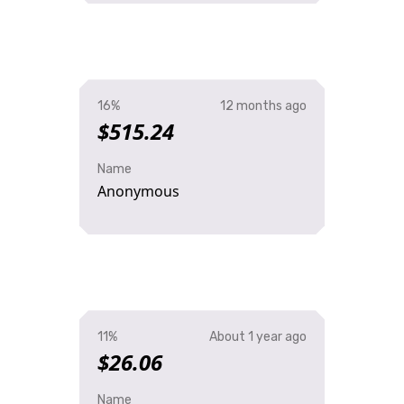
16%
12 months ago
$515.24
Name
Anonymous
11%
About 1 year ago
$26.06
Name