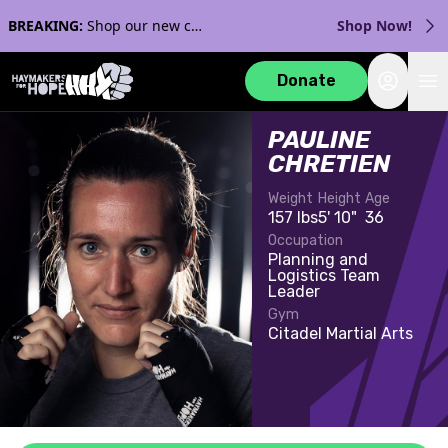
BREAKING:
Shop our new collection with Streaker Sports!
Shop Now!
Login
Donate
PAULINE
CHRETIEN
Weight
Height
Age
157 lbs
5' 10"
36
Occupation
Planning and
Logistics Team
Leader
Gym
Citadel Martial Arts