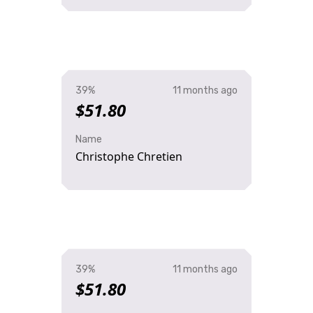
39%
11 months ago
$51.80
Name
Christophe Chretien
39%
11 months ago
$51.80