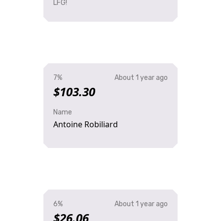
LFG!
7%
About 1 year ago
$103.30
Name
Antoine Robiliard
6%
About 1 year ago
$26.06