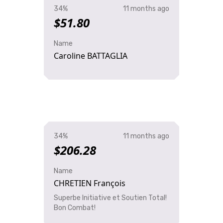
34%
11 months ago
$51.80
Name
Caroline BATTAGLIA
34%
11 months ago
$206.28
Name
CHRETIEN François
Superbe Initiative et Soutien Total!
Bon Combat!