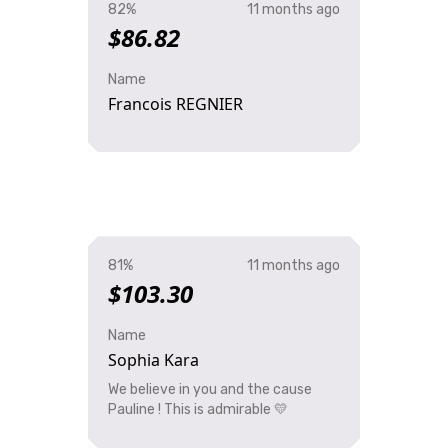
82%
11 months ago
$86.82
Name
Francois REGNIER
81%
11 months ago
$103.30
Name
Sophia Kara
We believe in you and the cause
Pauline ! This is admirable 💛