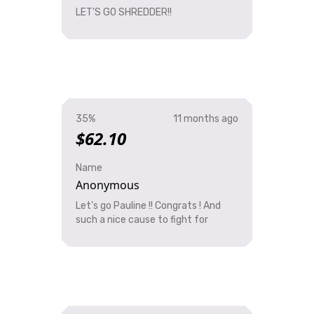
LET'S GO SHREDDER!!
35%
11 months ago
$62.10
Name
Anonymous
Let's go Pauline !! Congrats ! And
such a nice cause to fight for