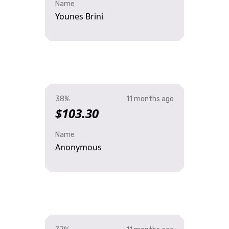
Name
Younes Brini
38%
11 months ago
$103.30
Name
Anonymous