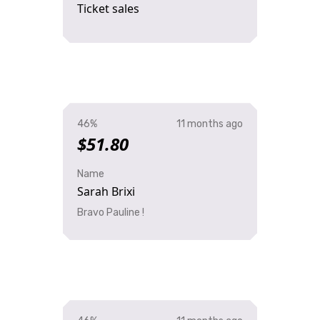
Ticket sales
46%
11 months ago
$51.80
Name
Sarah Brixi
Bravo Pauline !