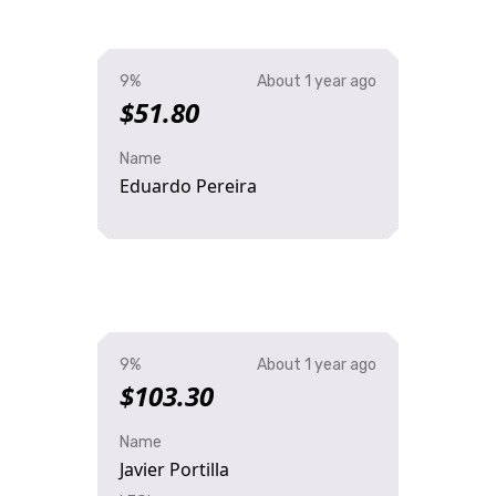
9%
About 1 year ago
$51.80
Name
Eduardo Pereira
9%
About 1 year ago
$103.30
Name
Javier Portilla