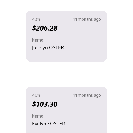
43%
11 months ago
$206.28
Name
Jocelyn OSTER
40%
11 months ago
$103.30
Name
Evelyne OSTER