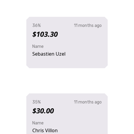
36%
11 months ago
$103.30
Name
Sebastien Uzel
35%
11 months ago
$30.00
Name
Chris Villon