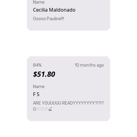
Name
Cecilia Maldonado
Goooo Pauline!!!
84%
10 months ago
$51.80
Name
F S
ARE YOUUUUU READYYYYYYYY?!?!?
G♡♡♡🍒