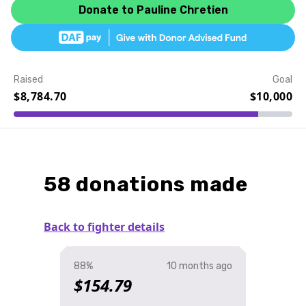
Donate to Pauline Chretien
Raised
Goal
$8,784.70
$10,000
Event Details
58 donations made
Back to fighter details
88%
10 months ago
$154.79