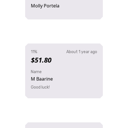
Molly Portela
11%
About 1 year ago
$51.80
Name
M Baarine
Good luck!