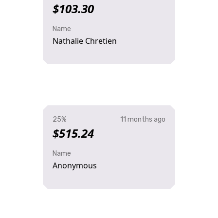
$103.30
Name
Nathalie Chretien
25%
11 months ago
$515.24
Name
Anonymous