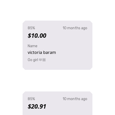
85%
10 months ago
$10.00
Name
victoria baram
Go girl 🫶🏼
85%
10 months ago
$20.91