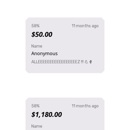
58%
11 months ago
$50.00
Name
Anonymous
ALLEEEEEEEEEEEEEEEEEZ !!! 💪🥊
58%
11 months ago
$1,180.00
Name