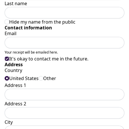
Last name
Hide my name from the public
Contact information
Email
Your receipt will be emailed here.
It's okay to contact me in the future.
Address
Country
United States
Other
Address 1
Address 2
City