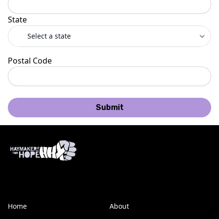
State
Postal Code
Submit
Home
About