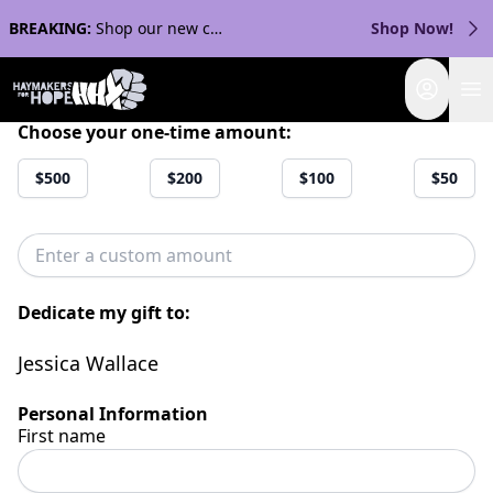
BREAKING:
Shop our new collection with Streaker Sports!
Shop Now!
Login
Choose your one-time amount:
$500
$200
$100
$50
Dedicate my gift to:
Jessica Wallace
Personal Information
First name