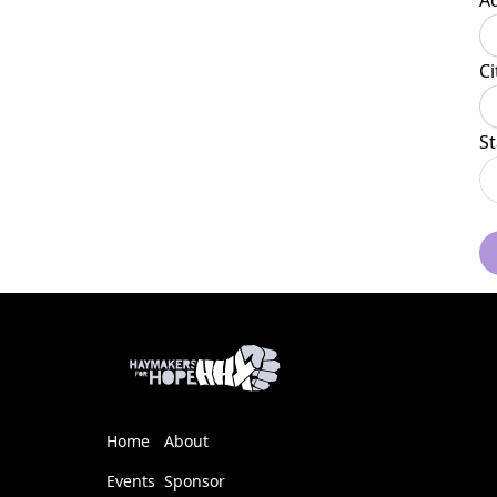
A
Ci
St
Home
About
Events
Sponsor