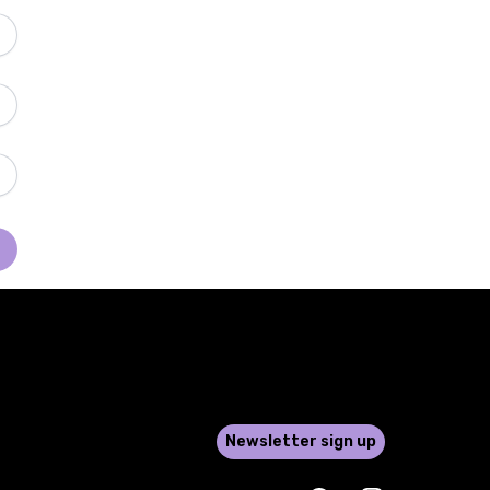
Newsletter sign up