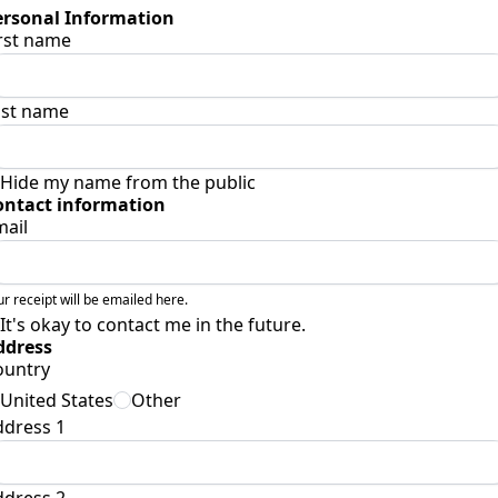
ersonal Information
rst name
ast name
Hide my name from the public
ontact information
mail
ur receipt will be emailed here.
It's okay to contact me in the future.
ddress
ountry
United States
Other
ddress 1