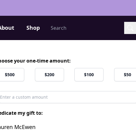
Search
About
Shop
Sea
hoose your one-time amount:
$500
$200
$100
$50
dicate my gift to:
auren McEwen