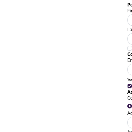
P
Fi
L
C
E
Yo
A
C
A