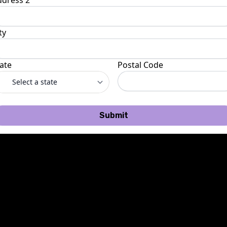
ddress 2
ty
ate
Postal Code
Submit