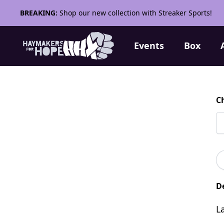
BREAKING:
Shop our new collection with Streaker Sports!
Events
Box
C
De
L