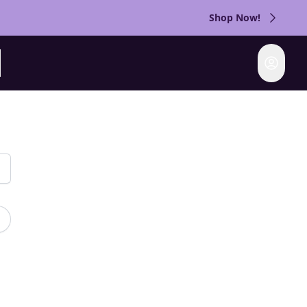
Shop Now!
Login
rch