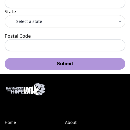
State
Postal Code
Submit
Home
About