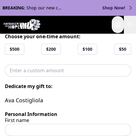
BREAKING:
Shop our new collection with Streaker Sports!
Shop Now!
Login
Choose your one-time amount:
$500
$200
$100
$50
Dedicate my gift to:
Ava Costigliola
Personal Information
First name