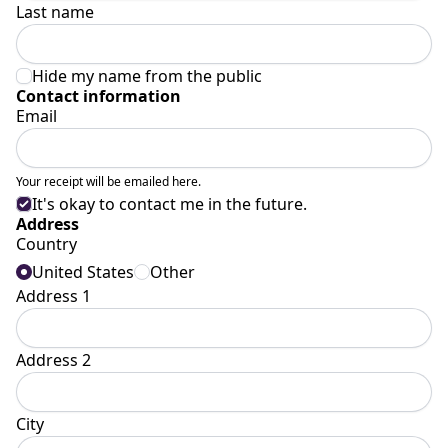
Last name
Hide my name from the public
Contact information
Email
Your receipt will be emailed here.
It's okay to contact me in the future.
Address
Country
United States
Other
Address 1
Address 2
City