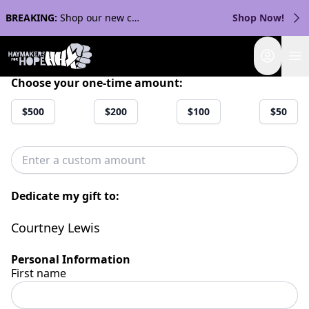
BREAKING:
Shop our new collection with Streaker Sports!
Shop Now!
Login
Choose your one-time amount:
$500
$200
$100
$50
Dedicate my gift to:
Courtney Lewis
Personal Information
First name