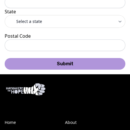
State
Postal Code
Submit
Home
About