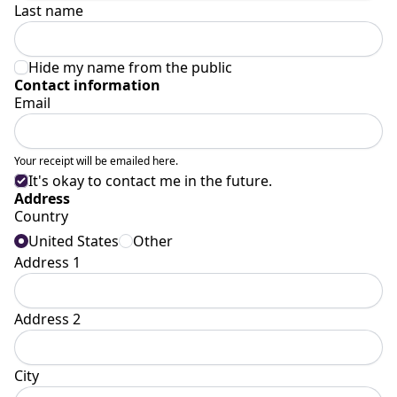
Last name
Hide my name from the public
Contact information
Email
Your receipt will be emailed here.
It's okay to contact me in the future.
Address
Country
United States
Other
Address 1
Address 2
City