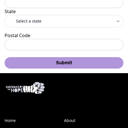
State
Postal Code
Submit
Home
About