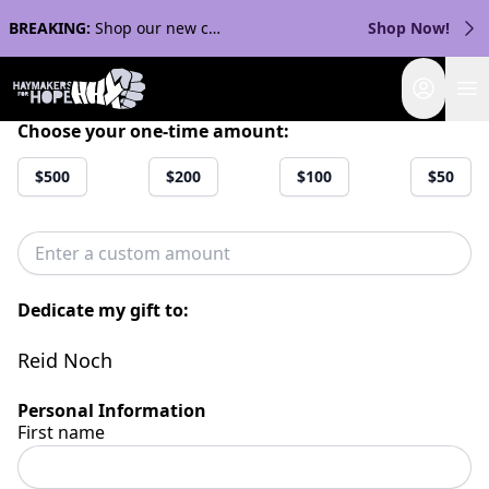
BREAKING:
Shop our new collection with Streaker Sports!
Shop Now!
Login
Choose your one-time amount:
$500
$200
$100
$50
Dedicate my gift to:
Reid Noch
Personal Information
First name