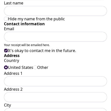
Last name
Hide my name from the public
Contact information
Email
Your receipt will be emailed here.
It's okay to contact me in the future.
Address
Country
United States
Other
Address 1
Address 2
City