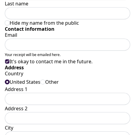
Last name
Hide my name from the public
Contact information
Email
Your receipt will be emailed here.
It's okay to contact me in the future.
Address
Country
United States
Other
Address 1
Address 2
City