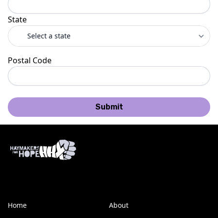
State
Postal Code
Submit
Home
About