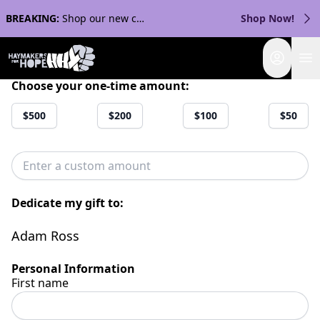
BREAKING:
Shop our new collection with Streaker Sports!
Shop Now!
Login
Choose your one-time amount:
$500
$200
$100
$50
Dedicate my gift to:
Adam Ross
Personal Information
First name