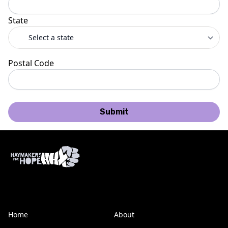
State
Postal Code
Submit
Home
About