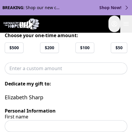
BREAKING:
Shop our new collection with Streaker Sports!
Shop Now!
Login
Choose your one-time amount:
$500
$200
$100
$50
Dedicate my gift to:
Elizabeth Sharp
Personal Information
First name