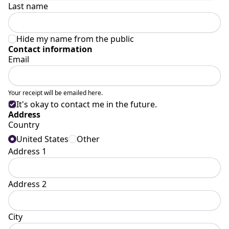
Last name
Hide my name from the public
Contact information
Email
Your receipt will be emailed here.
It's okay to contact me in the future.
Address
Country
United States
Other
Address 1
Address 2
City