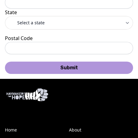
State
Postal Code
Submit
Home
About