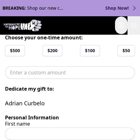
BREAKING:
Shop our new collection with Streaker Sports!
Shop Now!
Login
Choose your one-time amount:
$500
$200
$100
$50
Dedicate my gift to:
Adrian Curbelo
Personal Information
First name