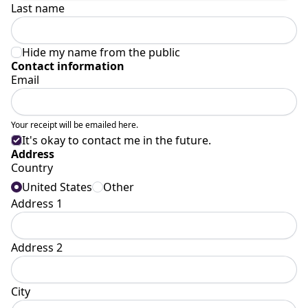
Last name
Hide my name from the public
Contact information
Email
Your receipt will be emailed here.
It's okay to contact me in the future.
Address
Country
United States
Other
Address 1
Address 2
City