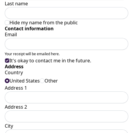
Last name
Hide my name from the public
Contact information
Email
Your receipt will be emailed here.
It's okay to contact me in the future.
Address
Country
United States
Other
Address 1
Address 2
City