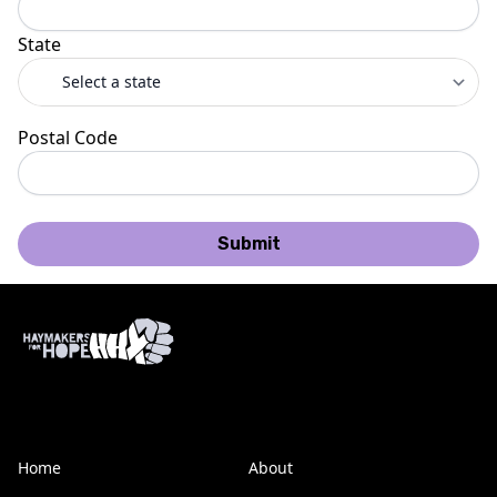
State
Postal Code
Submit
Home
About