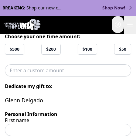
BREAKING:
Shop our new collection with Streaker Sports!
Shop Now!
Login
Choose your one-time amount:
$500
$200
$100
$50
Dedicate my gift to:
Glenn Delgado
Personal Information
First name