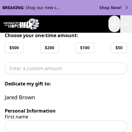
BREAKING:
Shop our new collection with Streaker Sports!
Shop Now!
Login
Choose your one-time amount:
$500
$200
$100
$50
Dedicate my gift to:
Jared Brown
Personal Information
First name