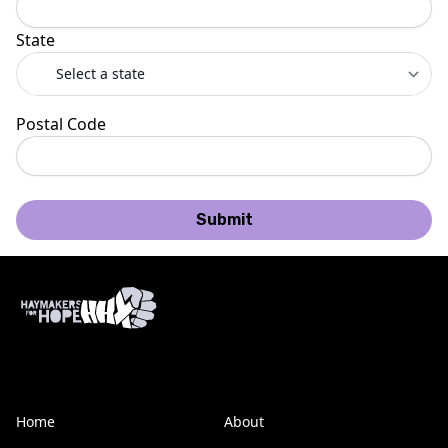
State
Postal Code
Submit
Home
About