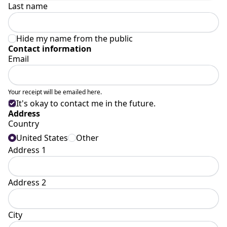
Last name
Hide my name from the public
Contact information
Email
Your receipt will be emailed here.
It's okay to contact me in the future.
Address
Country
United States
Other
Address 1
Address 2
City