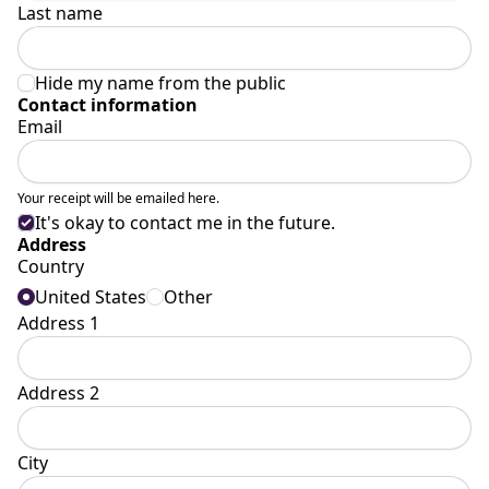
Last name
Hide my name from the public
Contact information
Email
Your receipt will be emailed here.
It's okay to contact me in the future.
Address
Country
United States
Other
Address 1
Address 2
City