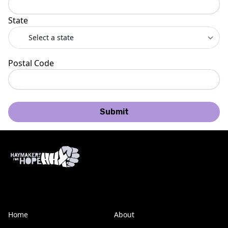
State
Postal Code
Submit
Home
About