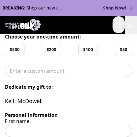
BREAKING:
Shop our new collection with Streaker Sports!
Shop Now!
Login
Choose your one-time amount:
$500
$200
$100
$50
Dedicate my gift to:
Kelli McDowell
Personal Information
First name