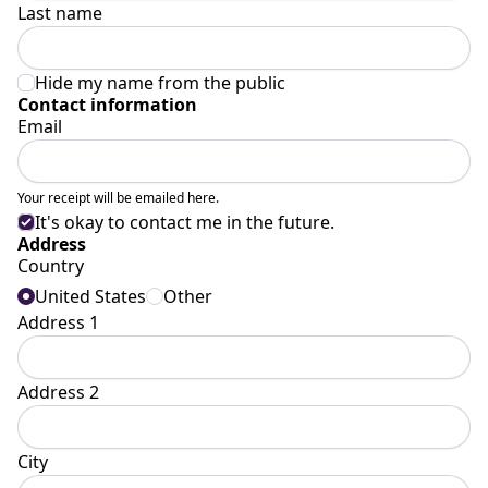
Last name
Hide my name from the public
Contact information
Email
Your receipt will be emailed here.
It's okay to contact me in the future.
Address
Country
United States
Other
Address 1
Address 2
City