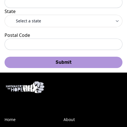
State
Postal Code
Submit
Home
About