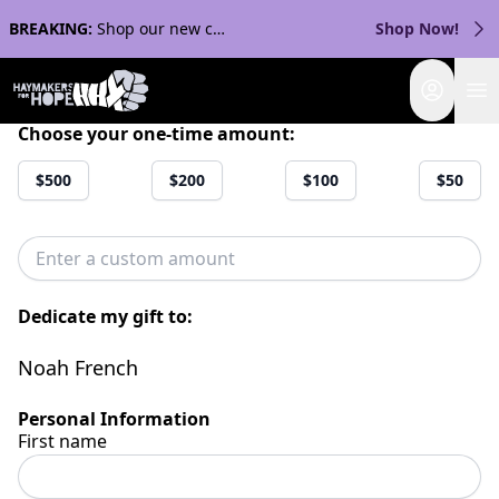
BREAKING:
Shop our new collection with Streaker Sports!
Shop Now!
Login
Choose your one-time amount:
$500
$200
$100
$50
Dedicate my gift to:
Noah French
Personal Information
First name