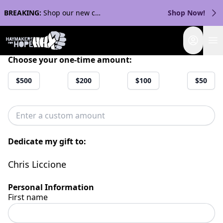
BREAKING:
Shop our new collection with Streaker Sports!
Shop Now!
Login
Choose your one-time amount:
$500
$200
$100
$50
Dedicate my gift to:
Chris Liccione
Personal Information
First name