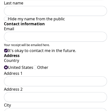
Last name
Hide my name from the public
Contact information
Email
Your receipt will be emailed here.
It's okay to contact me in the future.
Address
Country
United States
Other
Address 1
Address 2
City