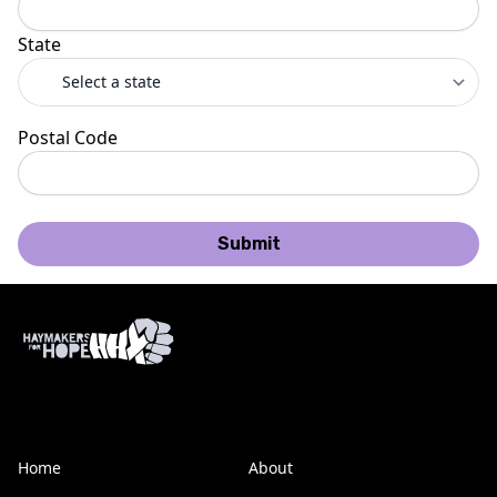
State
Postal Code
Submit
Home
About