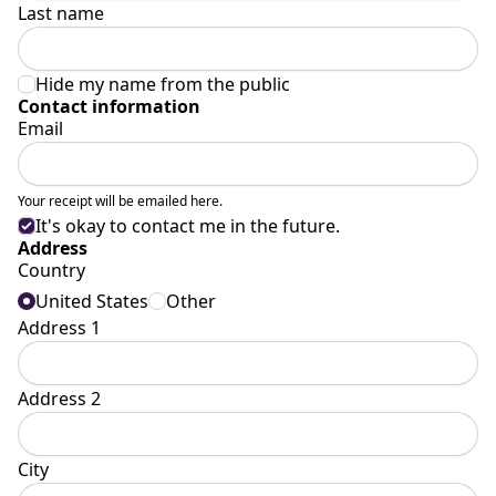
Last name
Hide my name from the public
Contact information
Email
Your receipt will be emailed here.
It's okay to contact me in the future.
Address
Country
United States
Other
Address 1
Address 2
City