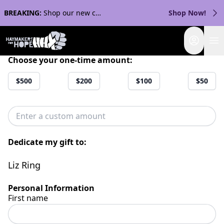
BREAKING:
Shop our new collection with Streaker Sports!
Shop Now!
Login
Choose your one-time amount:
$500
$200
$100
$50
Dedicate my gift to:
Liz Ring
Personal Information
First name