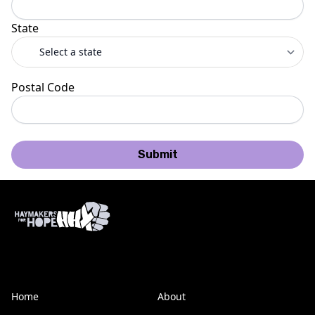
State
Postal Code
Submit
Home
About