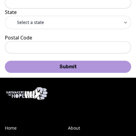
State
Postal Code
Submit
Home
About