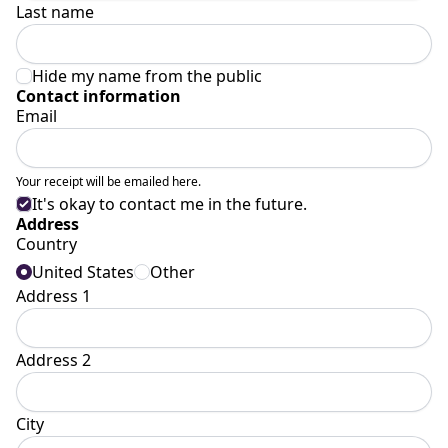
Last name
Hide my name from the public
Contact information
Email
Your receipt will be emailed here.
It's okay to contact me in the future.
Address
Country
United States
Other
Address 1
Address 2
City