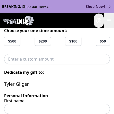
BREAKING:
Shop our new collection with Streaker Sports!
Shop Now!
Login
Choose your one-time amount:
$500
$200
$100
$50
Dedicate my gift to:
Tyler Gilger
Personal Information
First name