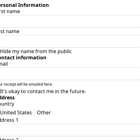
ersonal Information
rst name
ast name
Hide my name from the public
ontact information
mail
ur receipt will be emailed here.
It's okay to contact me in the future.
ddress
ountry
United States
Other
ddress 1