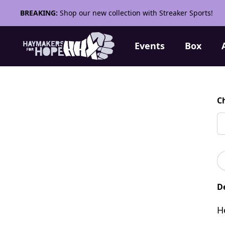
BREAKING:
Shop our new collection with Streaker Sports!
Events
Box
C
De
H