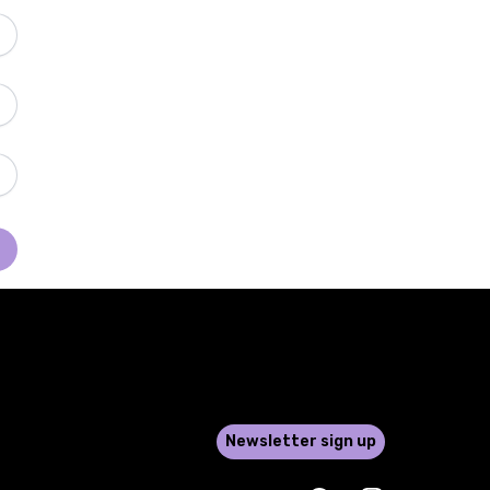
Newsletter sign up