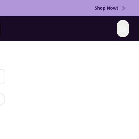
Shop Now!
Login
rch