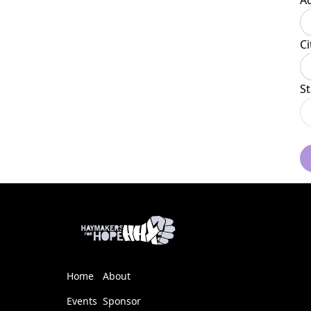
A
Ci
St
Home
About
Events
Sponsor