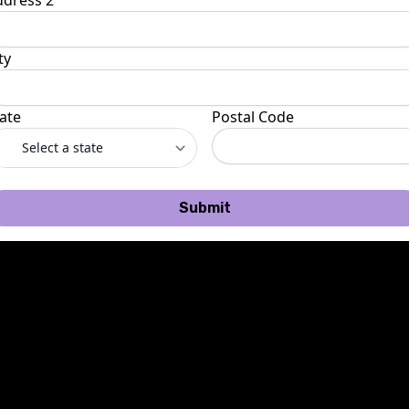
ddress 2
ty
ate
Postal Code
Submit