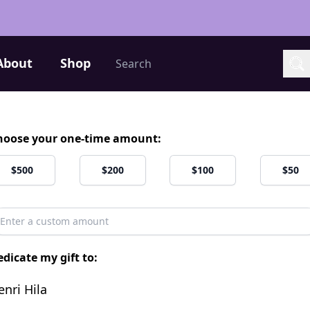
Search
About
Shop
Sea
hoose your one-time amount:
$500
$200
$100
$50
dicate my gift to:
enri Hila