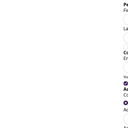
P
Fi
L
C
E
Yo
A
C
A