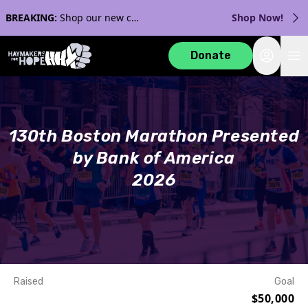
BREAKING:
Shop our new collection with Streaker Sports!
Shop Now!
Login
Donate
130th Boston Marathon Presented
by Bank of America
2026
Raised
Goal
$50,000