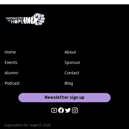
Home
About
Events
Sponsor
Alumni
Contact
Podcast
Blog
Newsletter sign up
Youtube
Facebook
Twitter
Instagram
Haymakers for Hope © 2026