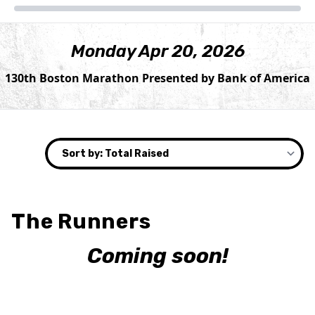
Monday Apr 20, 2026
130th Boston Marathon Presented by Bank of America
The Runners
Coming soon!