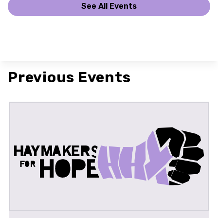
See All Events
Previous Events