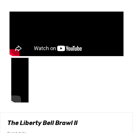
The Liberty Bell Brawl II
Event date