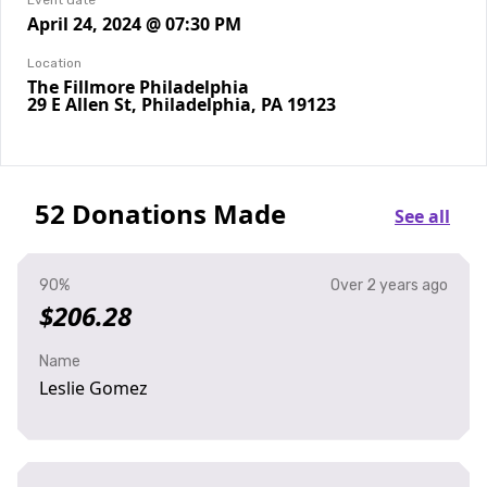
April 24, 2024 @ 07:30 PM
Location
The Fillmore Philadelphia
29 E Allen St, Philadelphia, PA 19123
52 Donations Made
See all
90%
Over 2 years ago
$206.28
Name
Leslie Gomez