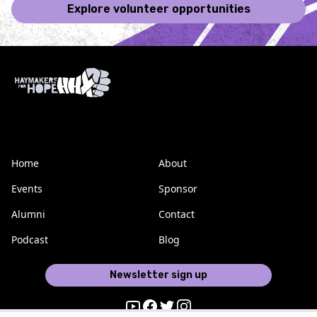
Explore volunteer opportunities
Home
About
Events
Sponsor
Alumni
Contact
Podcast
Blog
Newsletter sign up
Youtube
Facebook
Twitter
Instagram