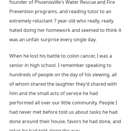
founder of Phoenixville's Water Rescue and Fire
Prevention programs, and reading tutor to an
extremely reluctant 7 year old who really, really
hated doing her homework and seemed to think it
was an unfair surprise every single day.
When he lost his battle to colon cancer, I was a
senior in high school. I remember speaking to
hundreds of people on the day of his viewing, all
of whom shared the laughter they'd shared with
him and the small acts of service he had
performed all over our little community. People I
had never met before told us about tasks he had
done around their house, favors he had done, and
jokes he had told along the way.