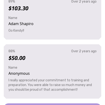
89%
Over 2 years ago
$103.30
Name
Adam Shapiro
Go Kendyl!
88%
Over 2 years ago
$50.00
Name
Anonymous
I really appreciated your commitment to training and
preparation. You were able to raise so much money and
you should be proud of that accomplishment!