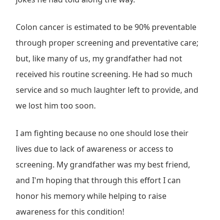
Colon cancer is estimated to be 90% preventable
through proper screening and preventative care;
but, like many of us, my grandfather had not
received his routine screening. He had so much
service and so much laughter left to provide, and
we lost him too soon.
I am fighting because no one should lose their
lives due to lack of awareness or access to
screening. My grandfather was my best friend,
and I'm hoping that through this effort I can
honor his memory while helping to raise
awareness for this condition!