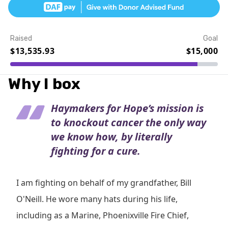
Raised
Goal
$13,535.93
$15,000
Event Details
Why I box
Haymakers for Hope’s mission is
to knockout cancer the only way
we know how, by literally
fighting for a cure.
I am fighting on behalf of my grandfather, Bill
O'Neill. He wore many hats during his life,
including as a Marine, Phoenixville Fire Chief,