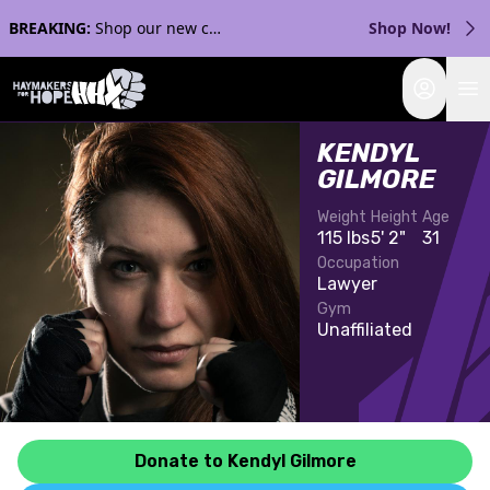
BREAKING:
Shop our new collection with Streaker Sports!
Shop Now!
Login
KENDYL
GILMORE
Weight
Height
Age
115 lbs
5' 2"
31
Occupation
Lawyer
Gym
Unaffiliated
Donate to Kendyl Gilmore