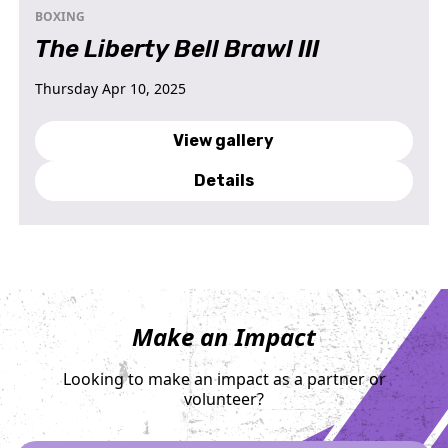
BOXING
The Liberty Bell Brawl III
Thursday Apr 10, 2025
View gallery
Details
Make an Impact
Looking to make an impact as a partner or
volunteer?