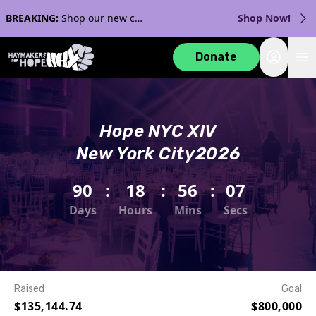
BREAKING:
Shop our new collection with Streaker Sports!
Shop Now!
Login
Donate
Hope NYC XIV
New York City
2026
90
:
18
:
56
:
07
Days
Hours
Mins
Secs
Raised
Goal
$135,144.74
$800,000