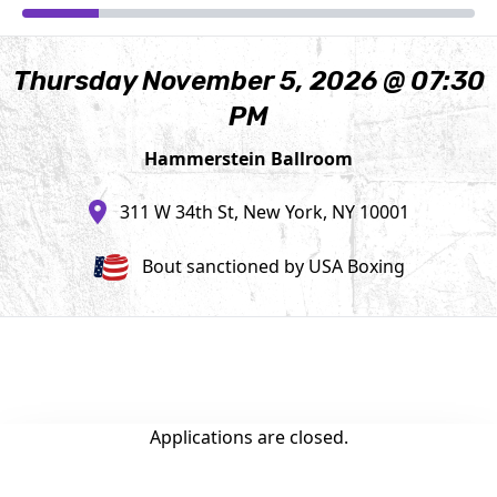
Thursday November 5, 2026 @ 07:30
PM
Hammerstein Ballroom
311 W 34th St, New York, NY 10001
Bout sanctioned by USA Boxing
Applications are closed.