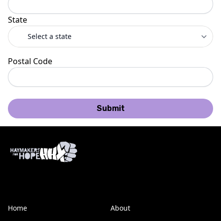
State
Postal Code
Submit
Home
About