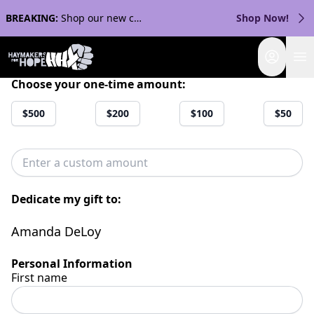
BREAKING:
Shop our new collection with Streaker Sports!
Shop Now!
Login
Choose your one-time amount:
$500
$200
$100
$50
Dedicate my gift to:
Amanda DeLoy
Personal Information
First name