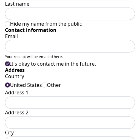
Last name
Hide my name from the public
Contact information
Email
Your receipt will be emailed here.
It's okay to contact me in the future.
Address
Country
United States
Other
Address 1
Address 2
City